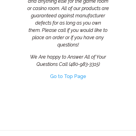
and anything else for the game room
or casino room. All of our products are
guaranteed against manufacturer
defects for as long as you own
them.
Please call if you would like to
place an order or if you have any
questions!
We Are happy to Answer All of Your
Questions Call (480-983-3315)
Go to Top Page