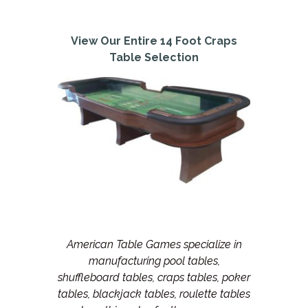
View Our Entire 14 Foot Craps
Table Selection
American Table Games specialize in
manufacturing pool tables,
shuffleboard tables, craps tables, poker
tables, blackjack tables, roulette tables