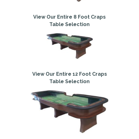
View Our Entire 8 Foot Craps
Table Selection
View Our Entire 12 Foot Craps
Table Selection