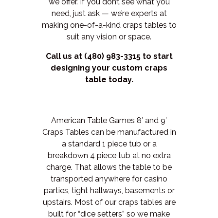
we offer. If you don’t see what you
need, just ask — we’re experts at
making one-of-a-kind craps tables to
suit any vision or space.
Call us at (480) 983-3315 to start
designing your custom craps
table today.
American Table Games 8′ and 9′
Craps Tables can be manufactured in
a standard 1 piece tub or a
breakdown 4 piece tub at no extra
charge. That allows the table to be
transported anywhere for casino
parties, tight hallways, basements or
upstairs. Most of our craps tables are
built for “dice setters” so we make