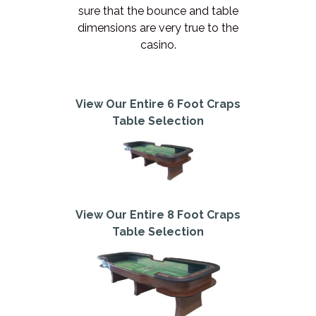
sure that the bounce and table
dimensions are very true to the
casino.
View Our Entire 6 Foot Craps
Table Selection
View Our Entire 8 Foot Craps
Table Selection