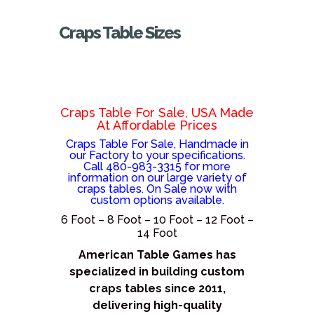
Craps Table Sizes
Craps Table For Sale, USA Made
At Affordable Prices
Craps Table For Sale, Handmade in
our Factory to your specifications.
Call 480-983-3315 for more
information on our large variety of
craps tables. On Sale now with
custom options available.
6 Foot – 8 Foot – 10 Foot – 12 Foot –
14 Foot
American Table Games has
specialized in building custom
craps tables since 2011,
delivering high-quality