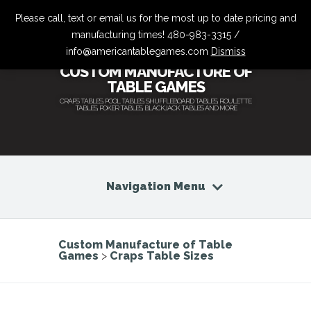
Please call, text or email us for the most up to date pricing and
manufacturing times! 480-983-3315 /
info@americantablegames.com
Dismiss
CUSTOM MANUFACTURE OF
TABLE GAMES
CRAPS TABLES, POOL TABLES, SHUFFLEBOARD TABLES, ROULETTE
TABLES, POKER TABLES, BLACKJACK TABLES AND MORE
Navigation Menu
Custom Manufacture of Table
Games
>
Craps Table Sizes