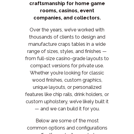
craftsmanship for home game
rooms, casinos, event
companies, and collectors.
Over the years, we’ve worked with
thousands of clients to design and
manufacture craps tables in a wide
range of sizes, styles, and finishes —
from full-size casino-grade layouts to
compact versions for private use.
Whether you’re looking for classic
wood finishes, custom graphics,
unique layouts, or personalized
features like chip rails, drink holders, or
custom upholstery, we’ve likely built it
— and we can build it for you.
Below are some of the most
common options and configurations