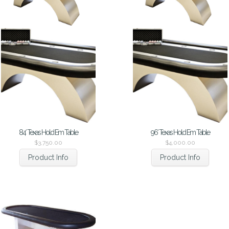
84′ Texas Hold Em Table
96′ Texas Hold Em Table
$
3,750.00
$
4,000.00
Product Info
Product Info