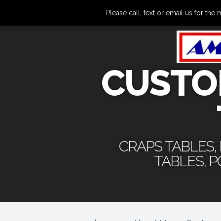
Please call, text or email us for 
CUSTO
CRAPS TABLES,
TABLES, 