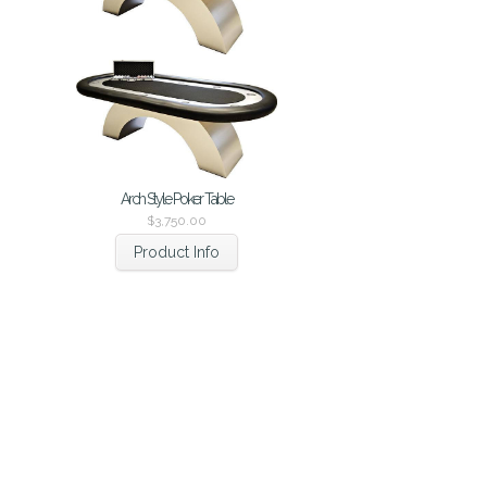
Arch Style Poker Table
$
3,750.00
Product Info