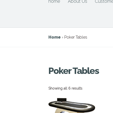
home
About Us
Custome
Home
› Poker Tables
Poker Tables
Showing all 6 results