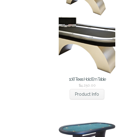
108′ Texas Hold Em Table
$
4,250.00
Product Info