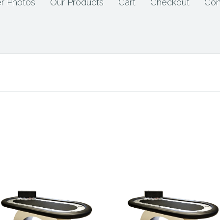
r Photos
Our Products
Cart
Checkout
Con