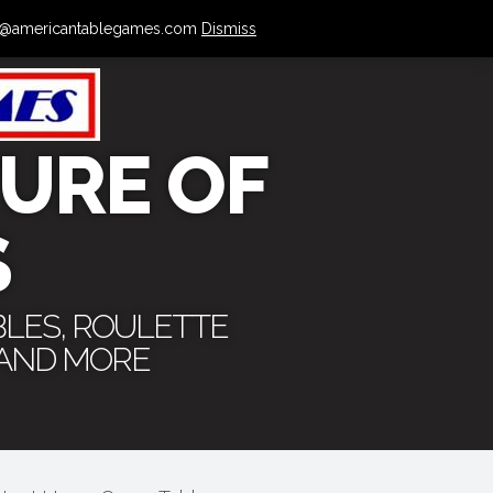
 info@americantablegames.com
Dismiss
URE OF
S
BLES, ROULETTE
 AND MORE