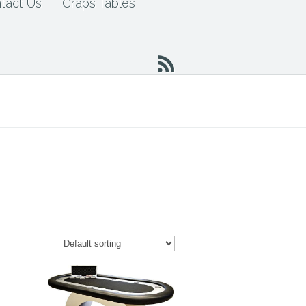
tact Us
Craps Tables