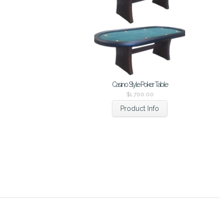
Casino Style Poker Table
$
1,700.00
Product Info