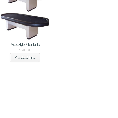
Metro Style Poker Table
$
1,700.00
Product Info