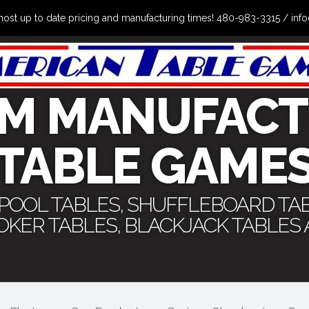
the most up to date pricing and manufacturing times! 480-983-3315 /
M MANUFACT
TABLE GAME
 POOL TABLES, SHUFFLEBOARD TA
POKER TABLES, BLACKJACK TABLES