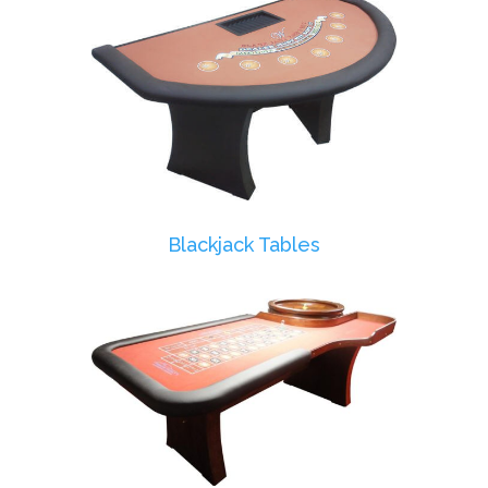
Blackjack Tables