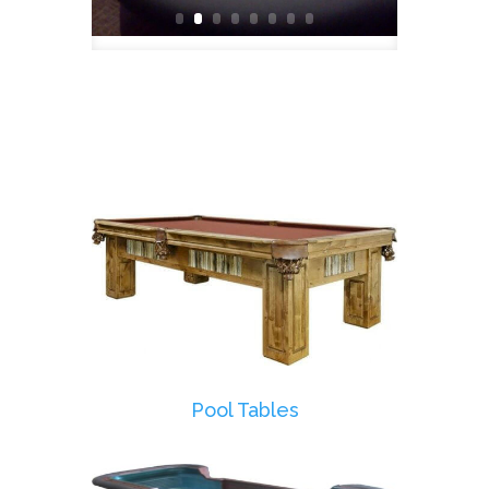
Pool Tables