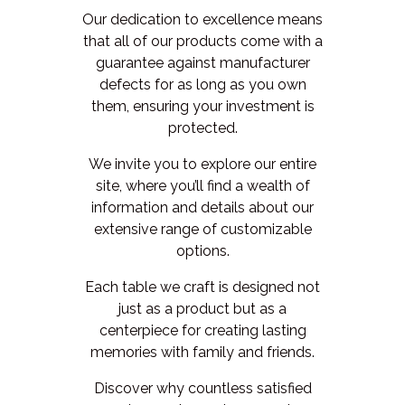
Our dedication to excellence means
that all of our products come with a
guarantee against manufacturer
defects for as long as you own
them, ensuring your investment is
protected.
We invite you to explore our entire
site, where you’ll find a wealth of
information and details about our
extensive range of customizable
options.
Each table we craft is designed not
just as a product but as a
centerpiece for creating lasting
memories with family and friends.
Discover why countless satisfied