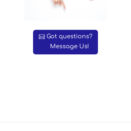
Got questions?
Message Us!