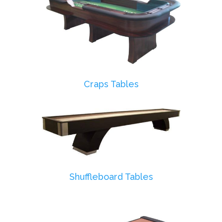
Craps Tables
Shuffleboard Tables