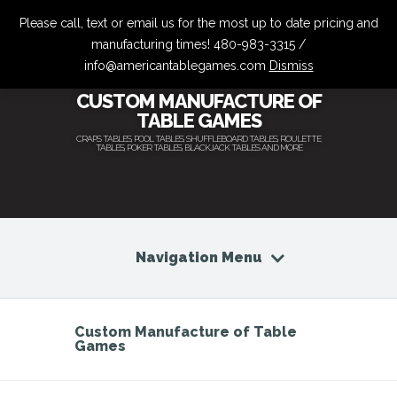
Please call, text or email us for the most up to date pricing and
manufacturing times! 480-983-3315 /
info@americantablegames.com
Dismiss
CUSTOM MANUFACTURE OF
TABLE GAMES
CRAPS TABLES, POOL TABLES, SHUFFLEBOARD TABLES, ROULETTE
TABLES, POKER TABLES, BLACKJACK TABLES AND MORE
Navigation Menu
Custom Manufacture of Table
Games