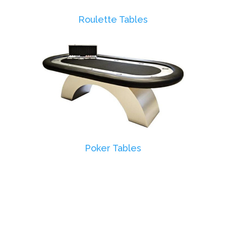
Roulette Tables
Poker Tables