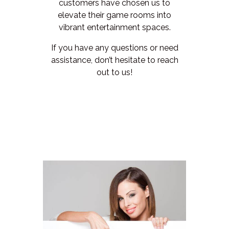
customers have chosen us to
elevate their game rooms into
vibrant entertainment spaces.
If you have any questions or need
assistance, don’t hesitate to reach
out to us!