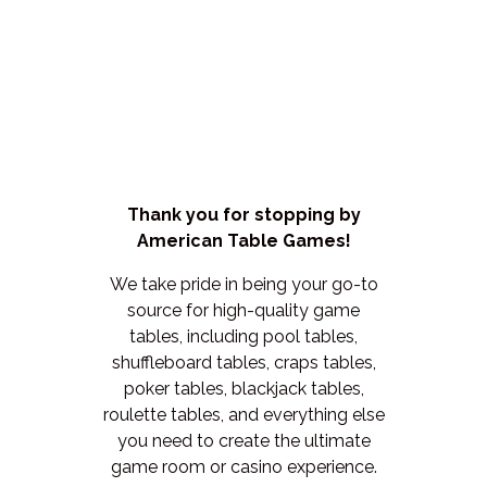
Thank you for stopping by
American Table Games!
We take pride in being your go-to
source for high-quality game
tables, including pool tables,
shuffleboard tables, craps tables,
poker tables, blackjack tables,
roulette tables, and everything else
you need to create the ultimate
game room or casino experience.