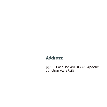
Address:
950 E. Baseline AVE #220, Apache
Junction AZ 85119