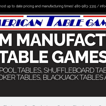
the most up to date pricing and manufacturing times! 480-983-3315 /
M MANUFACT
TABLE GAME
 POOL TABLES, SHUFFLEBOARD TA
POKER TABLES, BLACKJACK TABLES