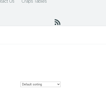
tact Us
Craps Tables