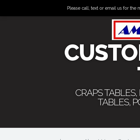
Please call, text or email us for 
CUSTO
CRAPS TABLES,
TABLES, 