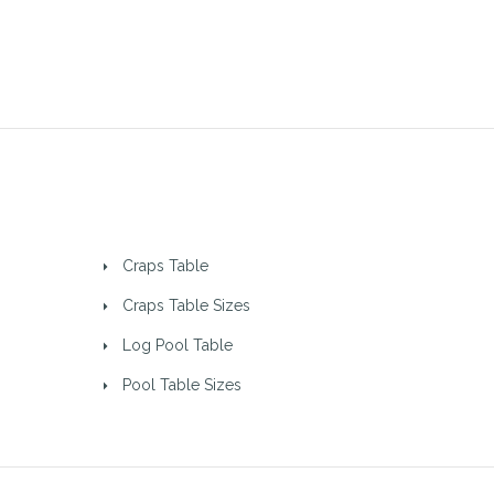
Craps Table
Craps Table Sizes
Log Pool Table
Pool Table Sizes