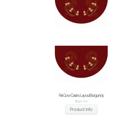
Pai Gow Casino Layout Burgundy
$
150.00
Product Info