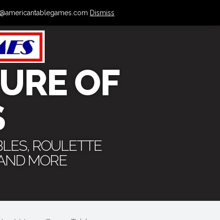
 info@americantablegames.com
Dismiss
URE OF
S
BLES, ROULETTE
 AND MORE