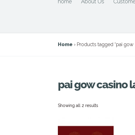
home
About Us
Custome
Home
› Products tagged “pai gow 
pai gow casino l
Showing all 2 results