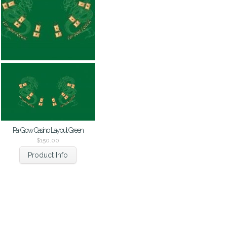
Pai Gow Casino Layout Green
$
150.00
Product Info