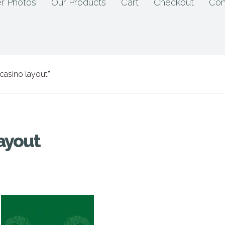
r Photos
Our Products
Cart
Checkout
Con
casino layout”
ayout