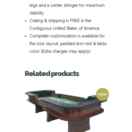
legs and a center stringer for maximum
stability
Crating & shipping is FREE in the
Contiguous United States of America
Complete customization is available for
the size, layout, padded arm rest & table
color (Extra charges may apply)
Related products
Sale!