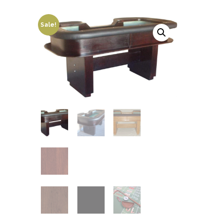
Sale!