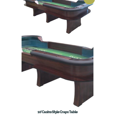
10′ Casino Style Craps Table