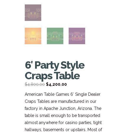
6′ Party Style
Craps Table
Original
Current
$
4,800.00
$
4,200.00
price
price
American Table Games 6′ Single Dealer
was:
is:
Craps Tables are manufactured in our
$4,800.00.
$4,200.00.
factory in Apache Junction, Arizona. The
table is small enough to be transported
almost anywhere for casino parties, tight
hallways, basements or upstairs. Most of