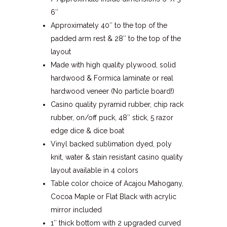
6″
Approximately 40″ to the top of the
padded arm rest & 28″ to the top of the
layout
Made with high quality plywood, solid
hardwood & Formica laminate or real
hardwood veneer (No particle board!)
Casino quality pyramid rubber, chip rack
rubber, on/off puck, 48″ stick, 5 razor
edge dice & dice boat
Vinyl backed sublimation dyed, poly
knit, water & stain resistant casino quality
layout available in 4 colors
Table color choice of Acajou Mahogany,
Cocoa Maple or Flat Black with acrylic
mirror included
1″ thick bottom with 2 upgraded curved