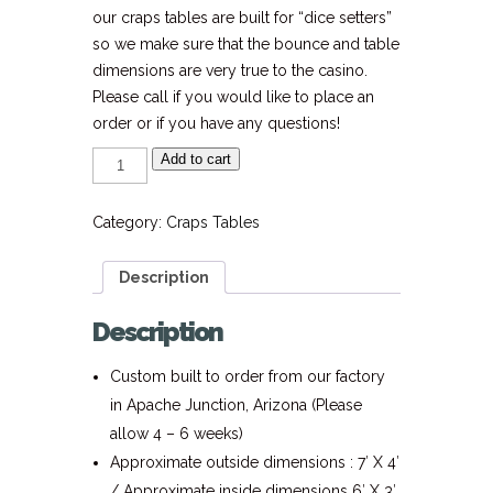
our craps tables are built for “dice setters”
so we make sure that the bounce and table
dimensions are very true to the casino.
Please call if you would like to place an
order or if you have any questions!
6'
Add to cart
Party
Style
Craps
Table
Category:
Craps Tables
quantity
Description
Description
Custom built to order from our factory
in Apache Junction, Arizona (Please
allow 4 – 6 weeks)
Approximate outside dimensions : 7′ X 4′
/ Approximate inside dimensions 6′ X 3′