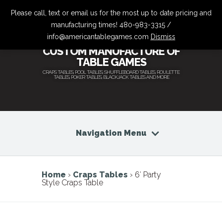
Please call, text or email us for the most up to date pricing and
manufacturing times! 480-983-3315 /
info@americantablegames.com
Dismiss
CUSTOM MANUFACTURE OF
TABLE GAMES
CRAPS TABLES, POOL TABLES, SHUFFLEBOARD TABLES, ROULETTE
TABLES, POKER TABLES, BLACKJACK TABLES AND MORE
Navigation Menu
Home
›
Craps Tables
› 6′ Party
Style Craps Table