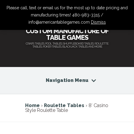
Please call, text or email us for the most up to date pricing and
manufacturing times! 480-983-3315 /
info@americantablegames.com
Dismiss
CUSTOM MANUFACTURE OF
TABLE GAMES
CRAPS TABLES, POOL TABLES, SHUFFLEBOARD TABLES, ROULETTE
TABLES, POKER TABLES, BLACKJACK TABLES AND MORE
Navigation Menu
Home
›
Roulette Tables
› 8′ Casino
Style Roulette Table