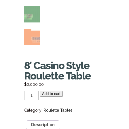
8′ Casino Style
Roulette Table
$
2,000.00
8'
Add to cart
Casino
Style
Roulette
Table
Category:
Roulette Tables
quantity
Description