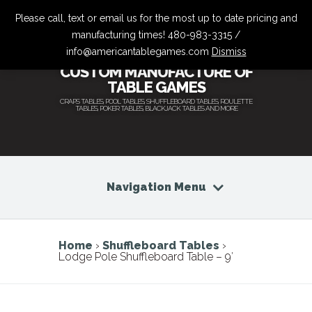
Please call, text or email us for the most up to date pricing and
manufacturing times! 480-983-3315 /
info@americantablegames.com
Dismiss
CUSTOM MANUFACTURE OF
TABLE GAMES
CRAPS TABLES, POOL TABLES, SHUFFLEBOARD TABLES, ROULETTE
TABLES, POKER TABLES, BLACKJACK TABLES AND MORE
Navigation Menu
Home
›
Shuffleboard Tables
›
Lodge Pole Shuffleboard Table – 9′