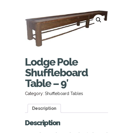
Lodge Pole
Shuffleboard
Table – 9′
Category:
Shuffleboard Tables
Description
Description