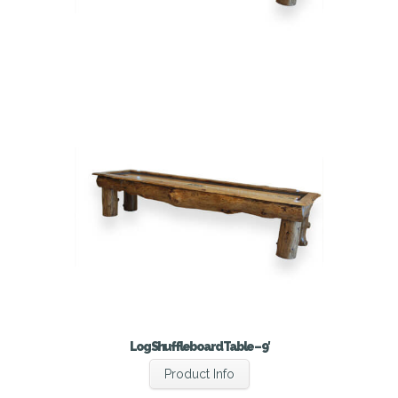
Log Shuffleboard Table – 9′
Product Info