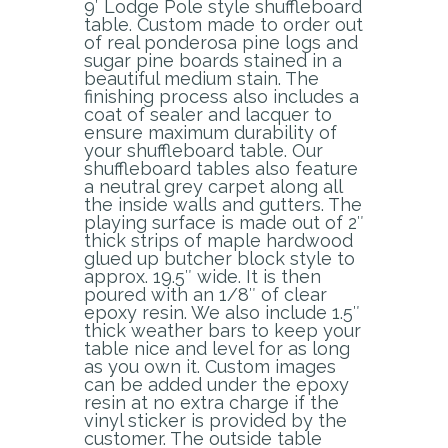
9′ Lodge Pole style shuffleboard
table. Custom made to order out
of real ponderosa pine logs and
sugar pine boards stained in a
beautiful medium stain. The
finishing process also includes a
coat of sealer and lacquer to
ensure maximum durability of
your shuffleboard table. Our
shuffleboard tables also feature
a neutral grey carpet along all
the inside walls and gutters. The
playing surface is made out of 2″
thick strips of maple hardwood
glued up butcher block style to
approx. 19.5″ wide. It is then
poured with an 1/8″ of clear
epoxy resin. We also include 1.5″
thick weather bars to keep your
table nice and level for as long
as you own it. Custom images
can be added under the epoxy
resin at no extra charge if the
vinyl sticker is provided by the
customer. The outside table