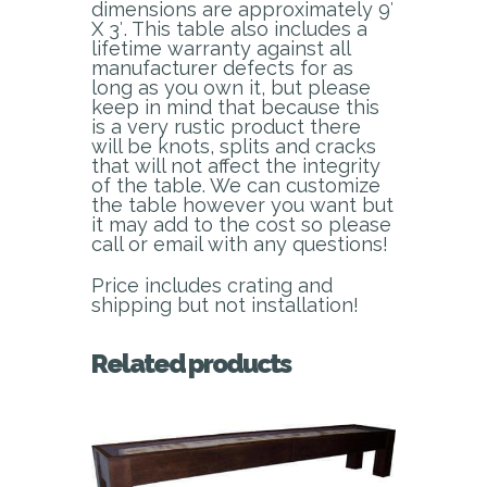
dimensions are approximately 9′
X 3′. This table also includes a
lifetime warranty against all
manufacturer defects for as
long as you own it, but please
keep in mind that because this
is a very rustic product there
will be knots, splits and cracks
that will not affect the integrity
of the table. We can customize
the table however you want but
it may add to the cost so please
call or email with any questions!
Price includes crating and
shipping but not installation!
Related products