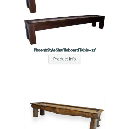
Phoenix Style Shuffleboard Table – 12′
Product Info