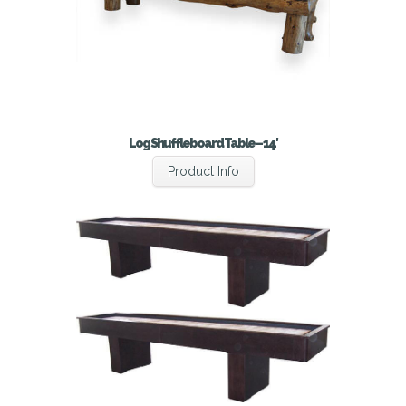
Log Shuffleboard Table – 14′
Product Info