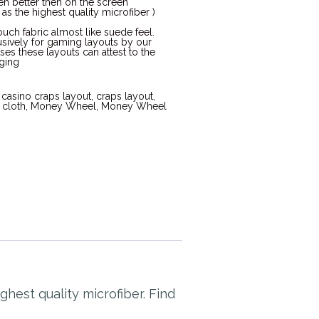
en better then on the screen
as the highest quality microfiber )
uch fabric almost like suede feel.
sively for gaming layouts by our
es these layouts can attest to the
aging
:
casino craps layout
,
craps layout
,
 cloth
,
Money Wheel
,
Money Wheel
hest quality microfiber. Find