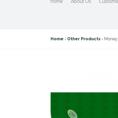
home
About Us
Custome
Home
›
Other Products
› Money