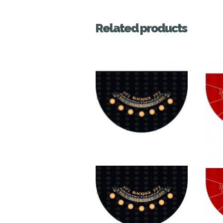
Related products