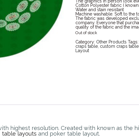
The graphics in person look ev
Cotton Polyester fabric ( known 
Water and stain resistant
Machine washable. Soft to the to
The fabric was developed exclu
company. Everyone that purchas
quality of the fabric and the im
Out of stock
Category:
Other Products
Tags
craps table
,
custom craps table
Layout
th highest resolution. Created with known as the hig
 table layouts
and poker table layout.