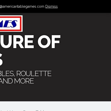
 info@americantablegames.com
Dismiss
URE OF
S
BLES, ROULETTE
 AND MORE