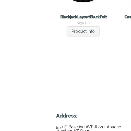
Blackjack Layout Black Felt
Cas
$
150.00
Product Info
Address:
950 E. Baseline AVE #220, Apache
Junction AZ 85119