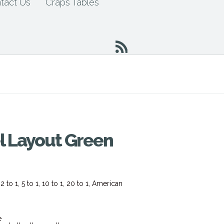
tact Us
Craps Tables
 Layout Green
2 to 1, 5 to 1, 10 to 1, 20 to 1, American
e