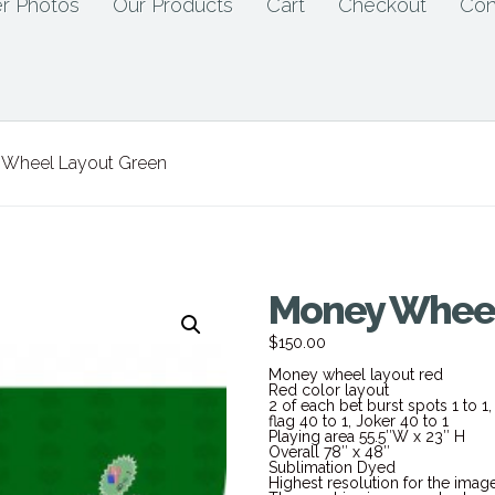
r Photos
Our Products
Cart
Checkout
Con
 Wheel Layout Green
Money Wheel
$
150.00
Money wheel layout red
Red color layout
2 of each bet burst spots 1 to 1, 
flag 40 to 1, Joker 40 to 1
Playing area 55.5″W x 23″ H
Overall 78″ x 48″
Sublimation Dyed
Highest resolution for the imag