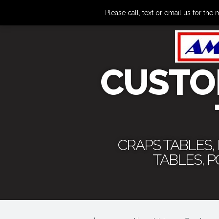
Please call, text or email us for 
CUSTO
CRAPS TABLES,
TABLES, 