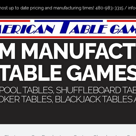
the most up to date pricing and manufacturing times! 480-983-3315 /
M MANUFACT
TABLE GAME
 POOL TABLES, SHUFFLEBOARD TA
POKER TABLES, BLACKJACK TABLES