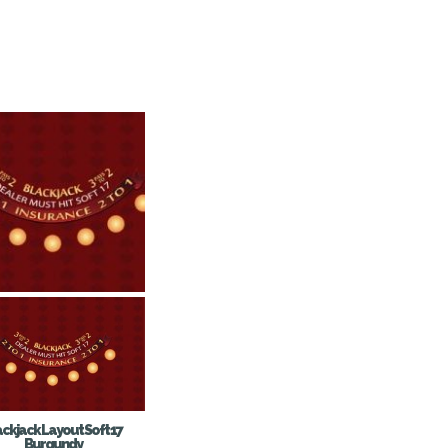
ackjack Layout Soft 17
Burgundy