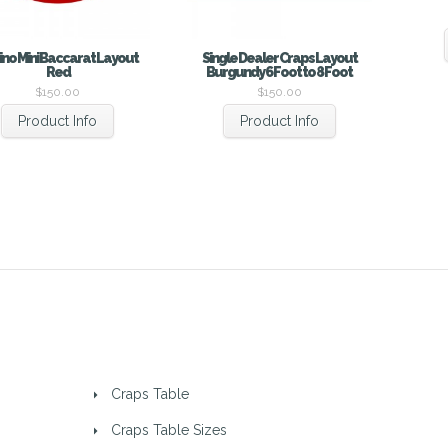
ino Mini Baccarat Layout
Single Dealer Craps Layout
Red
Burgundy 6 Foot to 8 Foot
$
150.00
$
150.00
Product Info
Product Info
Craps Table
Craps Table Sizes