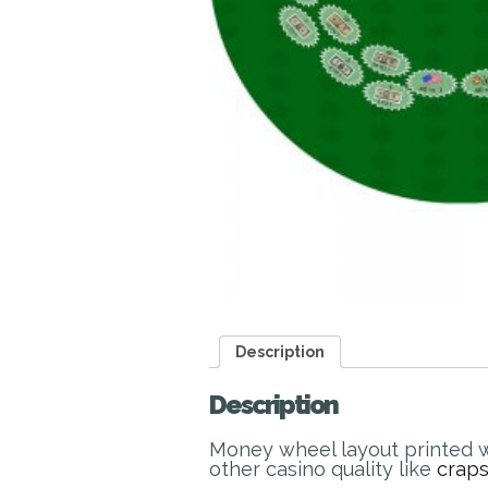
Description
Description
Money wheel layout printed wi
other casino quality like
craps