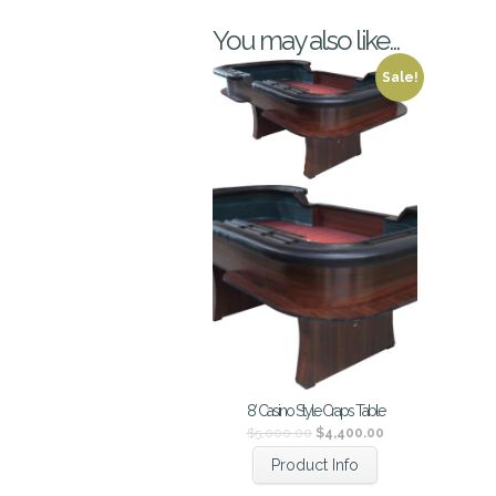
You may also like…
Sale!
8′ Casino Style Craps Table
Original
Current
$
5,000.00
$
4,400.00
price
price
was:
is:
Product Info
$5,000.00.
$4,400.00.