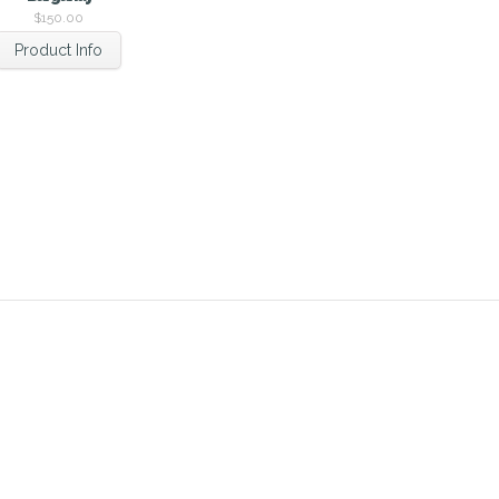
$
150.00
Product Info