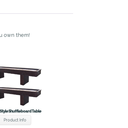
ou own them!
Style Shuffleboard Table
Product Info