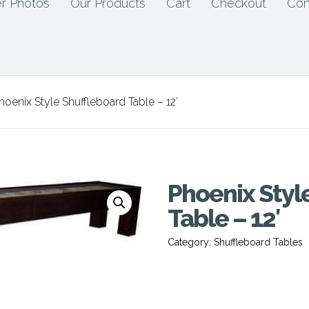
r Photos
Our Products
Cart
Checkout
Con
hoenix Style Shuffleboard Table – 12′
Phoenix Styl
Table – 12′
Category:
Shuffleboard Tables