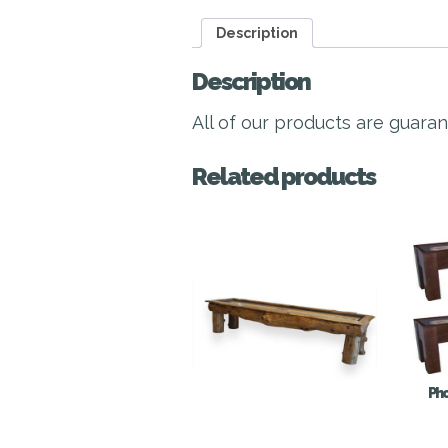
Description
Description
All of our products are guara
Related products
Pho