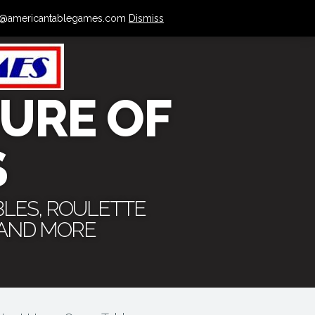
 info@americantablegames.com
Dismiss
URE OF
S
BLES, ROULETTE
 AND MORE