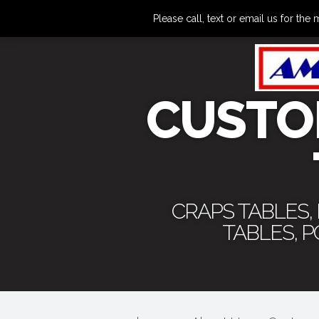
Please call, text or email us for 
CUSTO
CRAPS TABLES,
TABLES, 