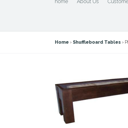
home
About Us
Custome
Home
›
Shuffleboard Tables
› P