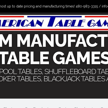
the most up to date pricing and manufacturing times! 480-983-3315 /
M MANUFACT
TABLE GAME
 POOL TABLES, SHUFFLEBOARD TA
POKER TABLES, BLACKJACK TABLES