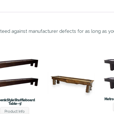
nteed against manufacturer defects for as long as y
Metro 
enix Style Shuffleboard
Table – 9′
Product Info