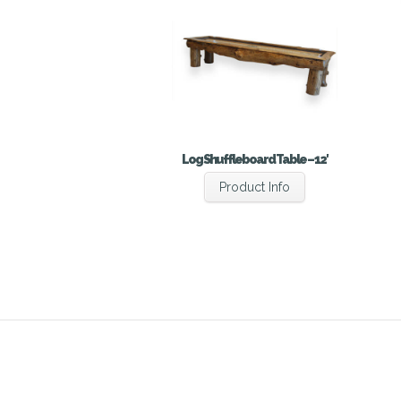
Log Shuffleboard Table – 12′
Product Info