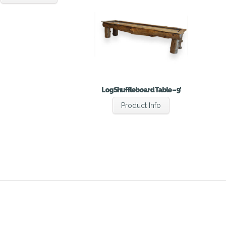
Log Shuffleboard Table – 9′
Product Info