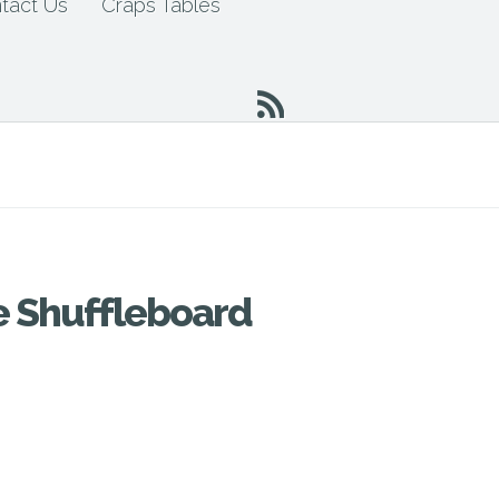
tact Us
Craps Tables
e Shuffleboard