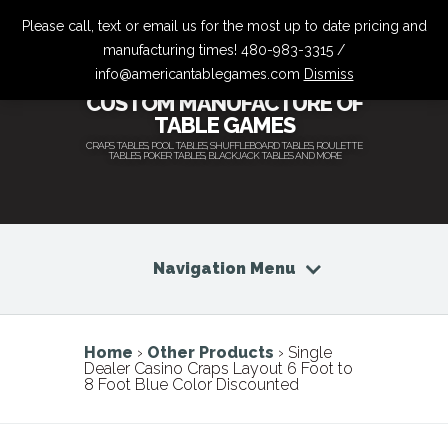
Please call, text or email us for the most up to date pricing and
manufacturing times! 480-983-3315 /
info@americantablegames.com
Dismiss
CUSTOM MANUFACTURE OF
TABLE GAMES
CRAPS TABLES, POOL TABLES, SHUFFLEBOARD TABLES, ROULETTE
TABLES, POKER TABLES, BLACKJACK TABLES AND MORE
Navigation Menu
Home
›
Other Products
› Single
Dealer Casino Craps Layout 6 Foot to
8 Foot Blue Color Discounted