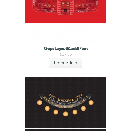
Craps Layout Black 8 Foot
$
175.00
Product Info