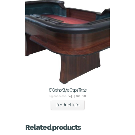
8′ Casino Style Craps Table
Original
Current
$
5,000.00
$
4,400.00
price
price
was:
is:
Product Info
$5,000.00.
$4,400.00.
Related products