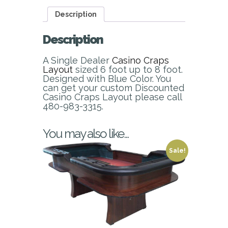
Description
Description
A Single Dealer
Casino Craps
Layout
sized 6 foot up to 8 foot.
Designed with Blue Color. You
can get your custom Discounted
Casino Craps Layout please call
480-983-3315.
You may also like…
Sale!