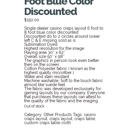
Foot Blue Color
Discounted
$
150.00
Single dealer casino craps layout 6 foot to
8 foot blue color discounted
Discounted do to 2 circles around lower
left C & E missing sold as is
Sublimation Dyed
Highest resolution for the image
Playing area 30″ x 62″
Overall size 50″ x 98″
The graphics in person look even better
then on the screen
Cotton Polyester fabric ( known as the
highest quality microfiber )
Water and stain resistant
Machine washable. Soft to the touch fabric
almost like suede feel.
The fabric was developed exclusively for
gaming layouts by our company. Everyone
that purchases these layouts can attest to
the quality of the fabric and the imaging
Out of stock
Category:
Other Products
Tags:
casino
craps layout
,
craps layout
,
craps table
,
custom craps table cloth