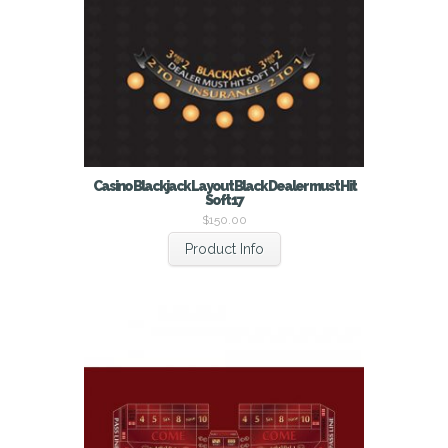
Casino Blackjack Layout Black Dealer must Hit
Soft 17
$
150.00
Product Info