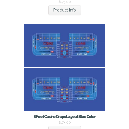
$
175.00
Product Info
8 Foot Casino Craps Layout Blue Color
$
175.00