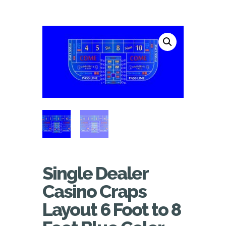
Single Dealer
Casino Craps
Layout 6 Foot to 8