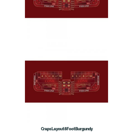
Craps Layout 8 Foot Burgundy