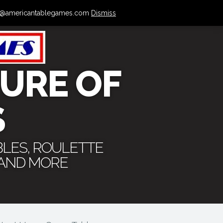
 info@americantablegames.com
Dismiss
URE OF
S
BLES, ROULETTE
 AND MORE