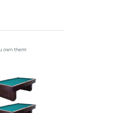
ou own them!