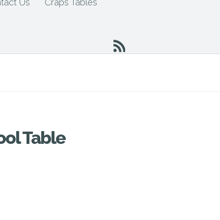
tact Us
Craps Tables
ool Table