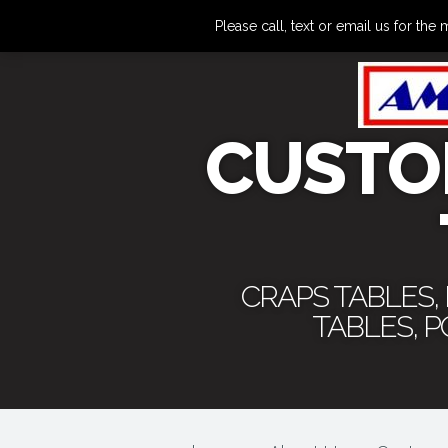
Please call, text or email us for 
CUSTO
CRAPS TABLES,
TABLES, 