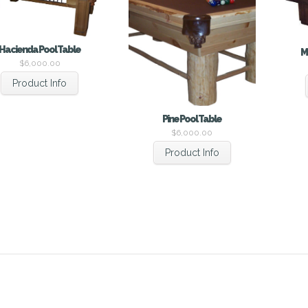
Hacienda Pool Table
M
$
6,000.00
Product Info
Pine Pool Table
$
6,000.00
Product Info