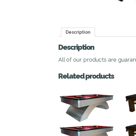
Description
Description
All of our products are guara
Related products