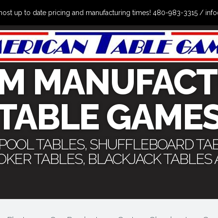
the most up to date pricing and manufacturing times! 480-983-3315 /
M MANUFACT
TABLE GAME
 POOL TABLES, SHUFFLEBOARD TA
POKER TABLES, BLACKJACK TABLES