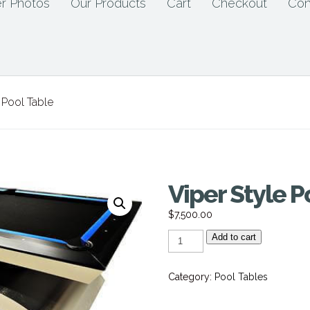
r Photos
Our Products
Cart
Checkout
Con
 Pool Table
Viper Style P
$
7,500.00
Viper
Add to cart
Style
Pool
Table
quantity
Category:
Pool Tables