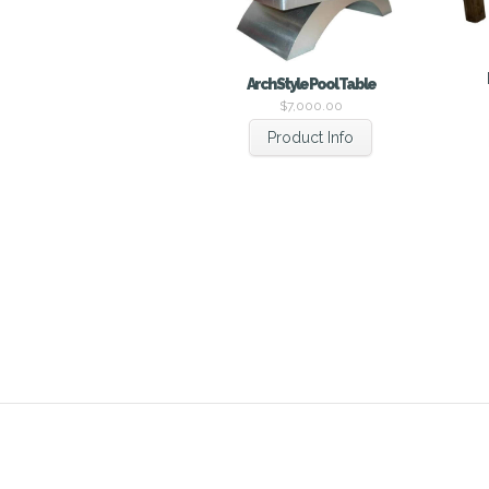
Arch Style Pool Table
$
7,000.00
Product Info