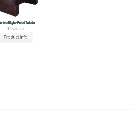
etro Style Pool Table
$
5,500.00
Product Info