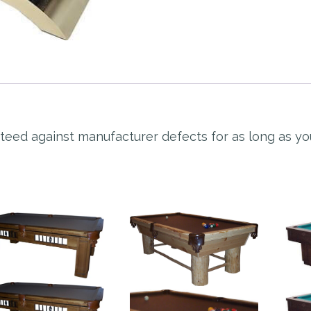
nteed against manufacturer defects for as long as y