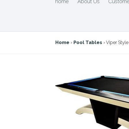
home
About Us
Custome
Home
›
Pool Tables
› Viper Style