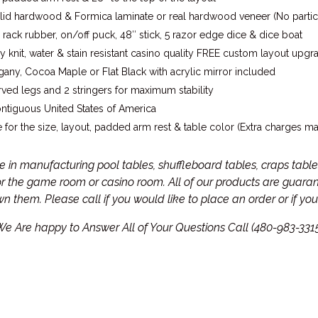
lid hardwood & Formica laminate or real hardwood veneer (No partic
 rack rubber, on/off puck, 48″ stick, 5 razor edge dice & dice boat
 knit, water & stain resistant casino quality FREE custom layout upgr
any, Cocoa Maple or Flat Black with acrylic mirror included
ved legs and 2 stringers for maximum stability
ontiguous United States of America
 for the size, layout, padded arm rest & table color (Extra charges m
in manufacturing pool tables, shuffleboard tables, craps tables
for the game room or casino room. All of our products are guar
own them.
Please call if you would like to place an order or if y
e Are happy to Answer All of Your Questions Call (480-983-331