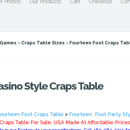
r Photos
Our Products
Cart
Checkout
Con
e Games
>
Craps Table Sizes
>
Fourteen Foot Craps Tab
asino Style Craps Table
ourteen Foot Craps Table
>
Fourteen Foot Party Sty
Craps Table For Sale, USA Made At Affordable Price