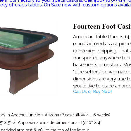
 in our Factory to your specifications. Call 480-983-3315 fo
iety of craps tables. On Sale now with custom options availa
Fourteen Foot Casi
American Table Games 14′ C
manufactured as a 4 piec
convenient shipping. That 
transported anywhere for ca
basements or upstairs. Most
“dice setters” so we make 
dimensions are very true to
would like to place an orde
Call Us or Buy Now!
ory in Apache Junction, Arizona (Please allow 4 – 6 weeks)
′ X 5′ / Approximate inside dimensions : 13′ 10″ X 4′
 padded arm rest & 28″ to the top of the layout