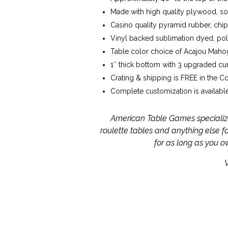
Made with high quality plywood, so
Casino quality pyramid rubber, chip
Vinyl backed sublimation dyed, poly
Table color choice of Acajou Mahog
1″ thick bottom with 3 upgraded cur
Crating & shipping is FREE in the C
Complete customization is available
American Table Games specialize 
roulette tables and anything else 
for as long as you 
W