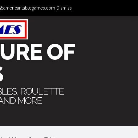
 info@americantablegames.com
Dismiss
URE OF
S
BLES, ROULETTE
 AND MORE