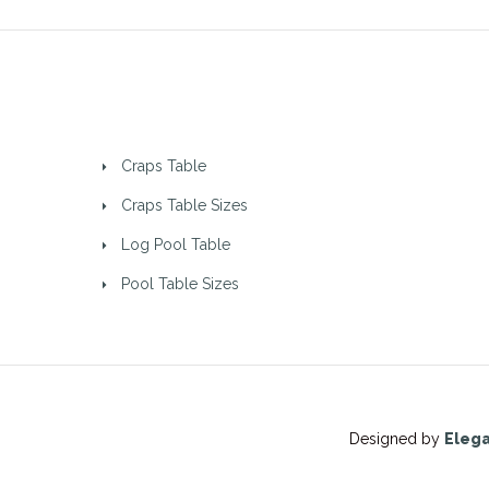
Craps Table
Craps Table Sizes
Log Pool Table
Pool Table Sizes
Designed by
Eleg