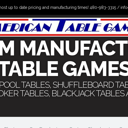
the most up to date pricing and manufacturing times! 480-983-3315 /
M MANUFACT
TABLE GAME
 POOL TABLES, SHUFFLEBOARD TA
POKER TABLES, BLACKJACK TABLES