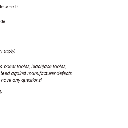
le board!)
ade
ay apply)
, poker tables, blackjack tables,
anteed against manufacturer defects
ou have any questions!
5)