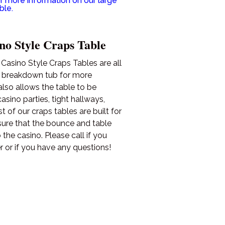
r more information on our large
ble.
no Style Craps Table
asino Style Craps Tables are all
e breakdown tub for more
also allows the table to be
sino parties, tight hallways,
 of our craps tables are built for
sure that the bounce and table
 the casino. Please call if you
r or if you have any questions!