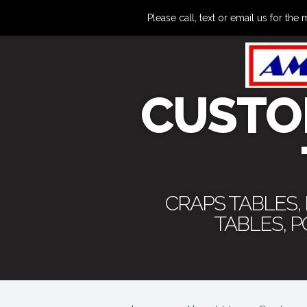
Please call, text or email us for 
CUSTO
CRAPS TABLES,
TABLES, 