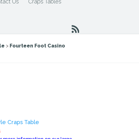
tact Us
Craps Tables
le
>
Fourteen Foot Casino
le Craps Table
s