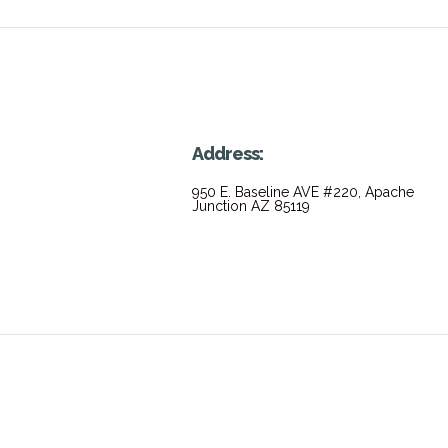
Address:
950 E. Baseline AVE #220, Apache
Junction AZ 85119