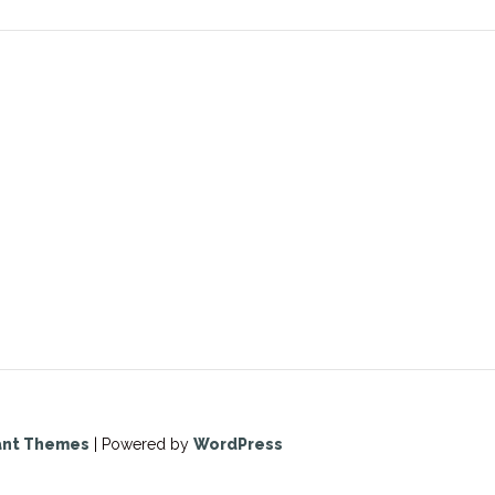
ant Themes
| Powered by
WordPress