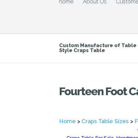
home
About Us
Custome
Custom Manufacture of Tabl
Style Craps Table
Fourteen Foot C
Home
>
Craps Table Sizes
>
F