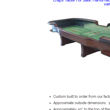
Craps Table For Sale, Handmade
var
Custom built to order from our fact
Approximate outside dimensions : 15
Approximately 40″ to the top of the