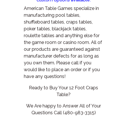
American Table Games specialize in
manufacturing pool tables,
shuffleboard tables, craps tables,
poker tables, blackjack tables,
roulette tables and anything else for
the game room or casino room. All of
our products are guaranteed against
manufacturer defects for as long as
you own them.
Please call if you
would like to place an order or if you
have any questions!
Ready to Buy Your 12 Foot Craps
Table?
We Are happy to Answer All of Your
Questions Call (480-983-3315)