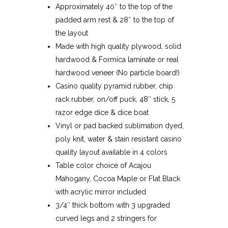
Approximately 40″ to the top of the
padded arm rest & 28″ to the top of
the layout
Made with high quality plywood, solid
hardwood & Formica laminate or real
hardwood veneer (No particle board!)
Casino quality pyramid rubber, chip
rack rubber, on/off puck, 48″ stick, 5
razor edge dice & dice boat
Vinyl or pad backed sublimation dyed,
poly knit, water & stain resistant casino
quality layout available in 4 colors
Table color choice of Acajou
Mahogany, Cocoa Maple or Flat Black
with acrylic mirror included
3/4″ thick bottom with 3 upgraded
curved legs and 2 stringers for