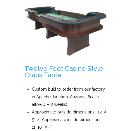
Twelve Foot Casino Style
Craps Table
Custom built to order from our factory
in Apache Junction, Arizona (Please
allow 4 – 8 weeks)
Approximate outside dimensions : 13′ X
5′ / Approximate inside dimensions :
11′ 10″ X 4′