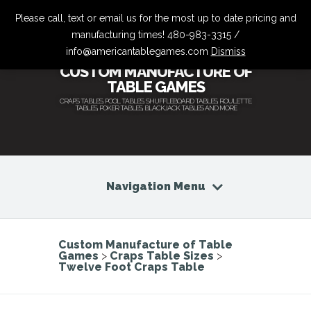
Please call, text or email us for the most up to date pricing and
manufacturing times! 480-983-3315 /
info@americantablegames.com
Dismiss
CUSTOM MANUFACTURE OF
TABLE GAMES
CRAPS TABLES, POOL TABLES, SHUFFLEBOARD TABLES, ROULETTE
TABLES, POKER TABLES, BLACKJACK TABLES AND MORE
Navigation Menu
Custom Manufacture of Table
Games
>
Craps Table Sizes
>
Twelve Foot Craps Table