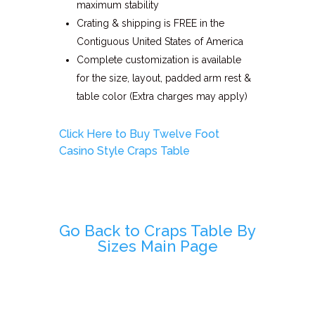
maximum stability
Crating & shipping is FREE in the
Contiguous United States of America
Complete customization is available
for the size, layout, padded arm rest &
table color (Extra charges may apply)
Click Here to Buy Twelve Foot
Casino Style Craps Table
Go Back to Craps Table By
Sizes Main Page