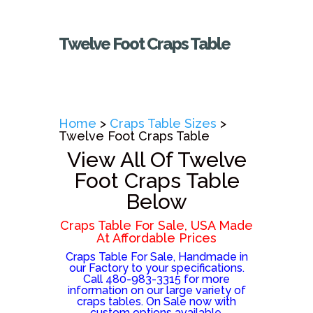
Twelve Foot Craps Table
Home
>
Craps Table Sizes
>
Twelve Foot Craps Table
View All Of Twelve
Foot Craps Table
Below
Craps Table For Sale, USA Made
At Affordable Prices
Craps Table For Sale, Handmade in
our Factory to your specifications.
Call 480-983-3315 for more
information on our large variety of
craps tables. On Sale now with
custom options available.