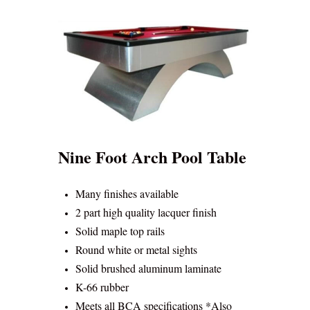
Nine Foot Arch Pool Table
Many finishes available
2 part high quality lacquer finish
Solid maple top rails
Round white or metal sights
Solid brushed aluminum laminate
K-66 rubber
Meets all BCA specifications *Also