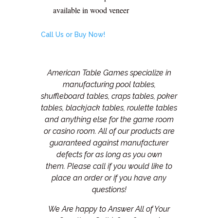
available in wood veneer
Call Us or Buy Now!
American Table Games specialize in
manufacturing pool tables,
shuffleboard tables, craps tables, poker
tables, blackjack tables, roulette tables
and anything else for the game room
or casino room. All of our products are
guaranteed against manufacturer
defects for as long as you own
them.
Please call if you would like to
place an order or if you have any
questions!
We Are happy to Answer All of Your