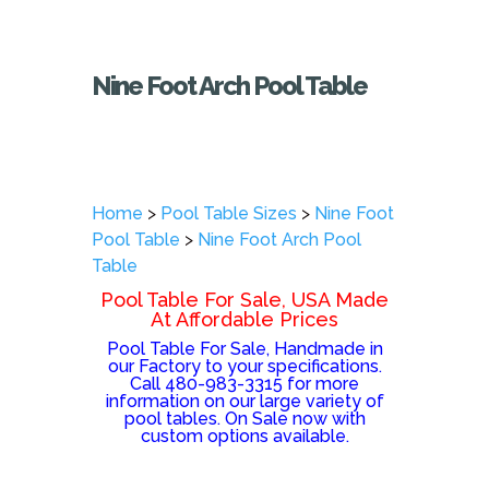
Nine Foot Arch Pool Table
Home
>
Pool Table Sizes
>
Nine Foot
Pool Table
>
Nine Foot Arch Pool
Table
Pool Table For Sale, USA Made
At Affordable Prices
Pool Table For Sale, Handmade in
our Factory to your specifications.
Call 480-983-3315 for more
information on our large variety of
pool tables. On Sale now with
custom options available.