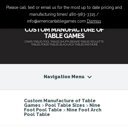
Please call, text or email us for the most up to date pricing and
manufacturing times! 480-983-3315 /
info@americantablegames.com
Dismiss
CUSTOM MANUFACTURE OF
TABLE GAMES
CRAPS TABLES, POOL TABLES, SHUFFLEBOARD TABLES, ROULETTE
TABLES, POKER TABLES, BLACKJACK TABLES AND MORE
Navigation Menu
Custom Manufacture of Table
Games
>
Pool Table Sizes
>
Nine
Foot Pool Table
>
Nine Foot Arch
Pool Table