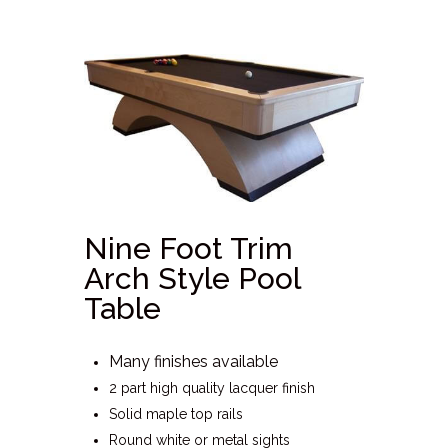
Nine Foot Trim
Arch Style Pool
Table
Many finishes available
2 part high quality lacquer finish
Solid maple top rails
Round white or metal sights