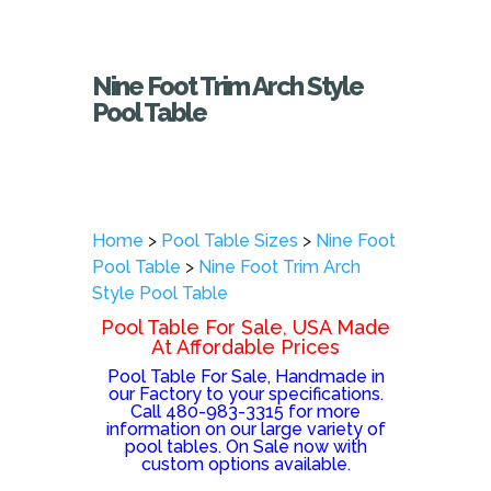
Nine Foot Trim Arch Style
Pool Table
Home
>
Pool Table Sizes
>
Nine Foot
Pool Table
>
Nine Foot Trim Arch
Style Pool Table
Pool Table For Sale, USA Made
At Affordable Prices
Pool Table For Sale, Handmade in
our Factory to your specifications.
Call 480-983-3315 for more
information on our large variety of
pool tables. On Sale now with
custom options available.