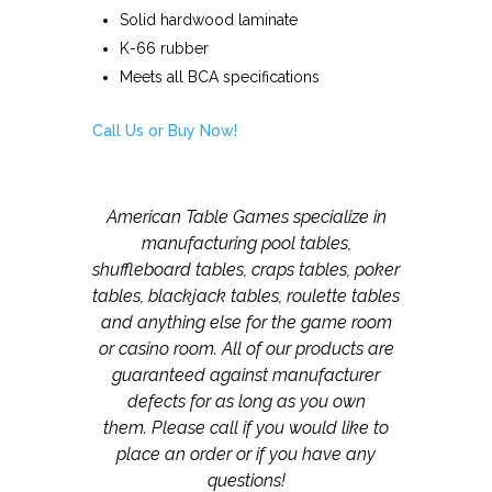
Solid hardwood laminate
K-66 rubber
Meets all BCA specifications
Call Us or Buy Now!
American Table Games specialize in
manufacturing pool tables,
shuffleboard tables, craps tables, poker
tables, blackjack tables, roulette tables
and anything else for the game room
or casino room. All of our products are
guaranteed against manufacturer
defects for as long as you own
them.
Please call if you would like to
place an order or if you have any
questions!