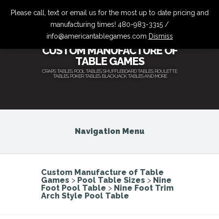
Please call, text or email us for the most up to date pricing and
manufacturing times! 480-983-3315 /
info@americantablegames.com
Dismiss
CUSTOM MANUFACTURE OF
TABLE GAMES
CRAPS TABLES, POOL TABLES, SHUFFLEBOARD TABLES, ROULETTE
TABLES, POKER TABLES, BLACKJACK TABLES AND MORE
Navigation Menu
Custom Manufacture of Table
Games
>
Pool Table Sizes
>
Nine
Foot Pool Table
>
Nine Foot Trim
Arch Style Pool Table