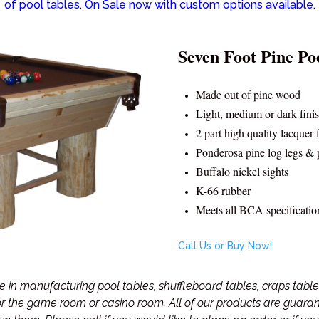
of pool tables. On Sale now with custom options available.
Seven Foot Pine Po
Made out of pine wood
Light, medium or dark fini
2 part high quality lacquer 
Ponderosa pine log legs & 
Buffalo nickel sights
K-66 rubber
Meets all BCA specificatio
Call Us or Buy Now!
in manufacturing pool tables, shuffleboard tables, craps tables
for the game room or casino room. All of our products are guar