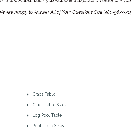
own them.
Please call if you would like to place an order or if y
e Are happy to Answer All of Your Questions Call (480-983-331
Craps Table
Craps Table Sizes
Log Pool Table
Pool Table Sizes