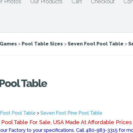
r Photos
Our Products
Cart
Checkout
Con
e Games
>
Pool Table Sizes
>
Seven Foot Pool Table
>
S
Pool Table
Foot Pool Table
>
Seven Foot Pine Pool Table
Pool Table For Sale, USA Made At Affordable Prices
ur Factory to your specifications. Call 480-983-3315 for mo