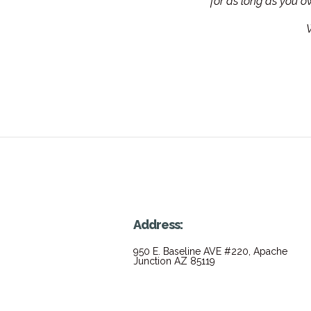
for as long as you 
W
Address:
950 E. Baseline AVE #220, Apache
Junction AZ 85119