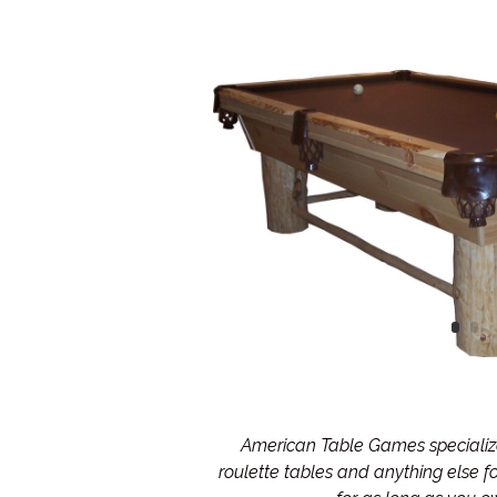
American Table Games specialize 
roulette tables and anything else 