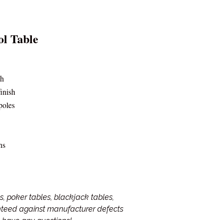
ol Table
sh
finish
poles
ns
, poker tables, blackjack tables,
anteed against manufacturer defects