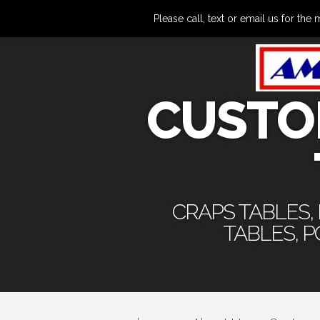
Please call, text or email us for 
CUSTO
CRAPS TABLES,
TABLES, 