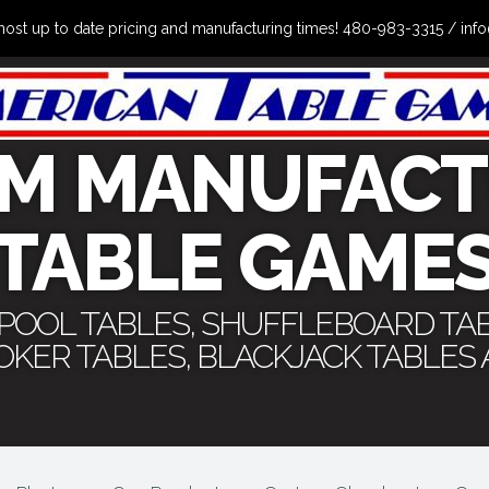
the most up to date pricing and manufacturing times! 480-983-3315 /
M MANUFACT
TABLE GAME
 POOL TABLES, SHUFFLEBOARD TA
POKER TABLES, BLACKJACK TABLES