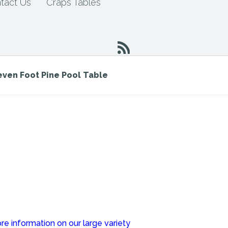
tact Us
Craps Tables
even Foot Pine Pool Table
re information on our large variety