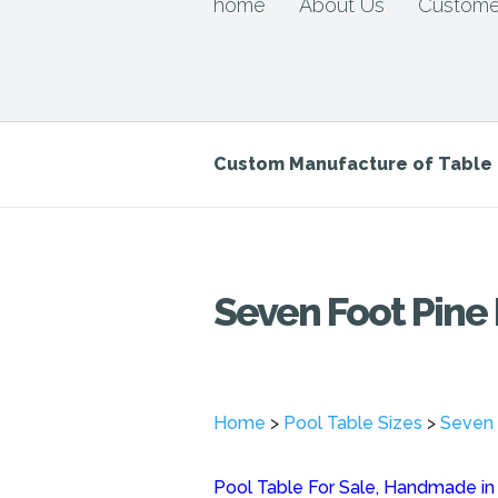
home
About Us
Custome
Custom Manufacture of Tabl
Seven Foot Pine 
Home
>
Pool Table Sizes
>
Seven 
Pool Table For Sale, Handmade in o