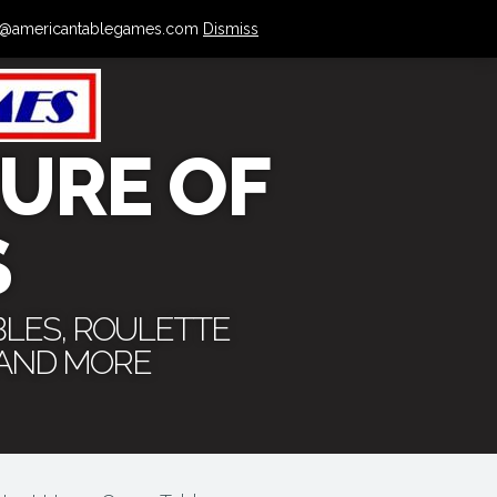
 info@americantablegames.com
Dismiss
URE OF
S
BLES, ROULETTE
 AND MORE