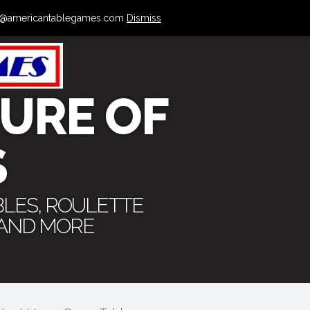
 info@americantablegames.com
Dismiss
URE OF
S
BLES, ROULETTE
 AND MORE