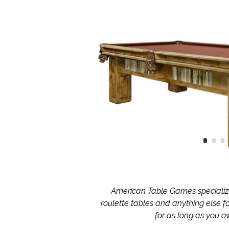
American Table Games specialize 
roulette tables and anything else 
for as long as you 