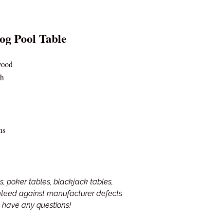
og Pool Table
wood
sh
ns
, poker tables, blackjack tables,
anteed against manufacturer defects
ou have any questions!