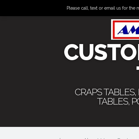
Please call, text or email us for 
CUSTO
CRAPS TABLES,
TABLES, 