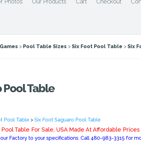
r Photos
Our Products
Cart
Checkout
Con
e Games
>
Pool Table Sizes
>
Six Foot Pool Table
>
Six 
 Pool Table
ot Pool Table
>
Six Foot Saguaro Pool Table
Pool Table For Sale, USA Made At Affordable Prices
ur Factory to your specifications. Call 480-983-3315 for mo