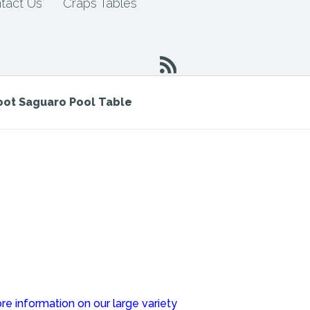
tact Us
Craps Tables
Foot Saguaro Pool Table
re information on our large variety