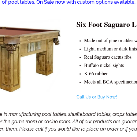
of pool tables. On Sale now with custom options available.
Six Foot Saguaro L
Made out of pine or alder 
Light, medium or dark fini
Real Saguaro cactus ribs
Buffalo nickel sights
K-66 rubber
Meets all BCA specifiactio
Call Us or Buy Now!
in manufacturing pool tables, shuffleboard tables, craps tables
for the game room or casino room. All of our products are guar
own them.
Please call if you would like to place an order or if y