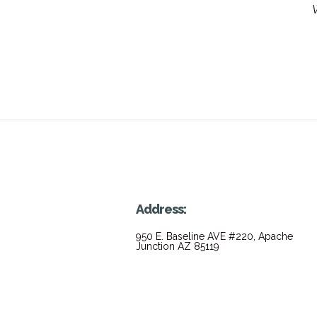
W
Address:
950 E. Baseline AVE #220, Apache
Junction AZ 85119