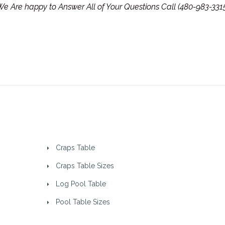
e Are happy to Answer All of Your Questions Call (480-983-331
Craps Table
Craps Table Sizes
Log Pool Table
Pool Table Sizes