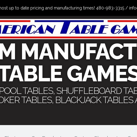
the most up to date pricing and manufacturing times! 480-983-3315 /
M MANUFACT
TABLE GAME
 POOL TABLES, SHUFFLEBOARD TA
POKER TABLES, BLACKJACK TABLES