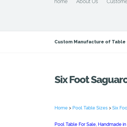
home
About Us
Custome
Custom Manufacture of Tabl
Six Foot Saguaro
Home
>
Pool Table Sizes
>
Six Fo
Pool Table For Sale, Handmade in o