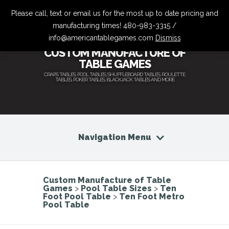
Please call, text or email us for the most up to date pricing and
manufacturing times! 480-983-3315 /
info@americantablegames.com
Dismiss
CUSTOM MANUFACTURE OF
TABLE GAMES
CRAPS TABLES, POOL TABLES, SHUFFLEBOARD TABLES, ROULETTE
TABLES, POKER TABLES, BLACKJACK TABLES AND MORE
Navigation Menu
Custom Manufacture of Table
Games
>
Pool Table Sizes
>
Ten
Foot Pool Table
>
Ten Foot Metro
Pool Table