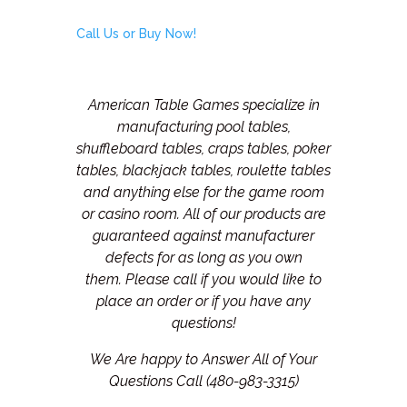
Call Us or Buy Now!
American Table Games specialize in
manufacturing pool tables,
shuffleboard tables, craps tables, poker
tables, blackjack tables, roulette tables
and anything else for the game room
or casino room. All of our products are
guaranteed against manufacturer
defects for as long as you own
them.
Please call if you would like to
place an order or if you have any
questions!
We Are happy to Answer All of Your
Questions Call (480-983-3315)