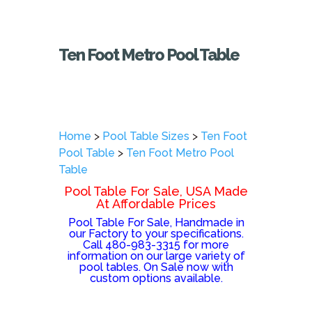
Ten Foot Metro Pool Table
Home
>
Pool Table Sizes
>
Ten Foot
Pool Table
>
Ten Foot Metro Pool
Table
Pool Table For Sale, USA Made
At Affordable Prices
Pool Table For Sale, Handmade in
our Factory to your specifications.
Call 480-983-3315 for more
information on our large variety of
pool tables. On Sale now with
custom options available.