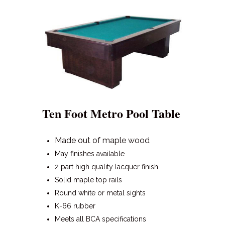
Ten Foot Metro Pool Table
Made out of maple wood
May finishes available
2 part high quality lacquer finish
Solid maple top rails
Round white or metal sights
K-66 rubber
Meets all BCA specifications