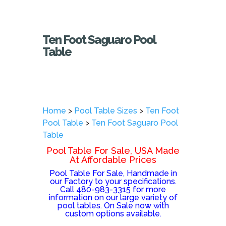
Ten Foot Saguaro Pool
Table
Home
>
Pool Table Sizes
>
Ten Foot
Pool Table
>
Ten Foot Saguaro Pool
Table
Pool Table For Sale, USA Made
At Affordable Prices
Pool Table For Sale, Handmade in
our Factory to your specifications.
Call 480-983-3315 for more
information on our large variety of
pool tables. On Sale now with
custom options available.