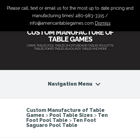
Please call, text or email us for the most up to date pricing and
manufacturing times! 480-983-3315 /
info@americantablegames.com
Dismiss
CUSTOM MANUFACTURE OF
TABLE GAMES
CRAPS TABLES, POOL TABLES, SHUFFLEBOARD TABLES, ROULETTE
TABLES, POKER TABLES, BLACKJACK TABLES AND MORE
Navigation Menu
Custom Manufacture of Table
Games
>
Pool Table Sizes
>
Ten
Foot Pool Table
>
Ten Foot
Saguaro Pool Table