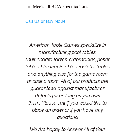
Meets all BCA specifiactions
Call Us or Buy Now!
American Table Games specialize in
manufacturing pool tables,
shuffleboard tables, craps tables, poker
tables, blackjack tables, roulette tables
and anything else for the game room
or casino room. All of our products are
guaranteed against manufacturer
defects for as long as you own
them.
Please call if you would like to
place an order or if you have any
questions!
We Are happy to Answer All of Your