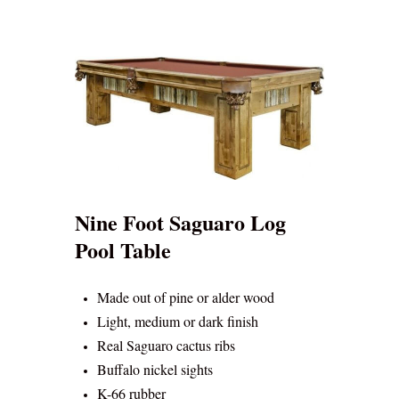
Nine Foot Saguaro Log
Pool Table
Made out of pine or alder wood
Light, medium or dark finish
Real Saguaro cactus ribs
Buffalo nickel sights
K-66 rubber