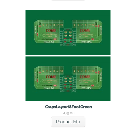
Craps Layout 8 Foot Green
$
175.00
Product Info