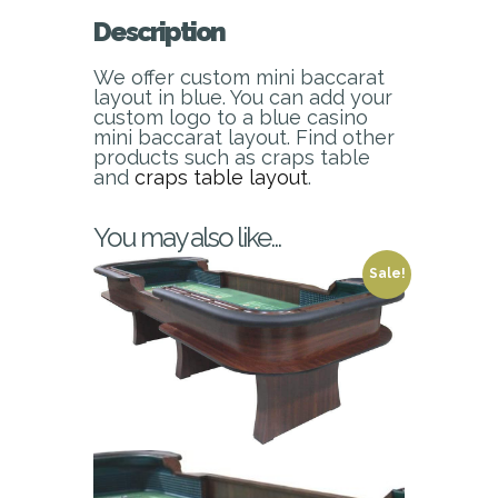
Description
We offer custom mini baccarat
layout in blue. You can add your
custom logo to a blue casino
mini baccarat layout. Find other
products such as craps table
and
craps table layout
.
You may also like…
Sale!