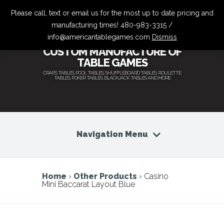
Please call, text or email us for the most up to date pricing and
manufacturing times! 480-983-3315 /
info@americantablegames.com
Dismiss
CUSTOM MANUFACTURE OF
TABLE GAMES
CRAPS TABLES, POOL TABLES, SHUFFLEBOARD TABLES, ROULETTE
TABLES, POKER TABLES, BLACKJACK TABLES AND MORE
Navigation Menu
Home
›
Other Products
› Casino
Mini Baccarat Layout Blue