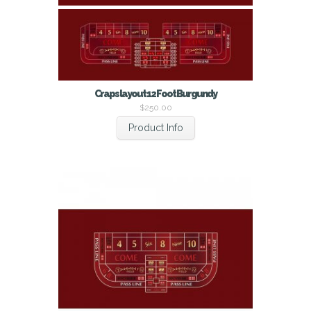
Craps layout 12 Foot Burgundy
$
250.00
Product Info