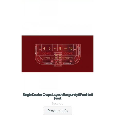
Single Dealer Craps Layout Burgundy 6 Foot to 8
Foot
$
150.00
Product Info