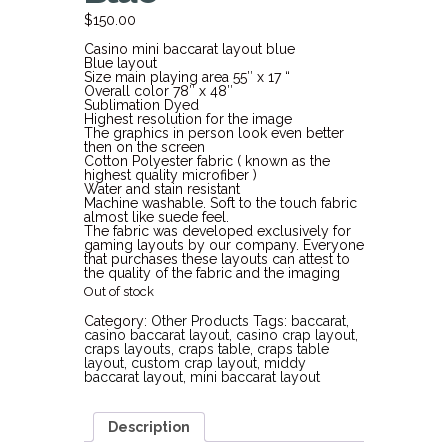
$
150.00
Casino mini baccarat layout blue
Blue layout
Size main playing area 55″ x 17 “
Overall color 78″ x 48″
Sublimation Dyed
Highest resolution for the image
The graphics in person look even better
then on the screen
Cotton Polyester fabric ( known as the
highest quality microfiber )
Water and stain resistant
Machine washable. Soft to the touch fabric
almost like suede feel.
The fabric was developed exclusively for
gaming layouts by our company. Everyone
that purchases these layouts can attest to
the quality of the fabric and the imaging
Out of stock
Category:
Other Products
Tags:
baccarat
,
casino baccarat layout
,
casino crap layout
,
craps layouts
,
craps table
,
craps table
layout
,
custom crap layout
,
middy
baccarat layout
,
mini baccarat layout
Description