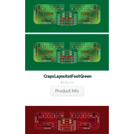
Craps Layout 10 Foot Green
$
225.00
Product Info