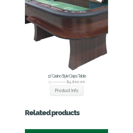
12′ Casino Style Craps Table
Original
Current
$
5,200.00
$
4,600.00
price
price
was:
is:
Product Info
$5,200.00.
$4,600.00.
Related products