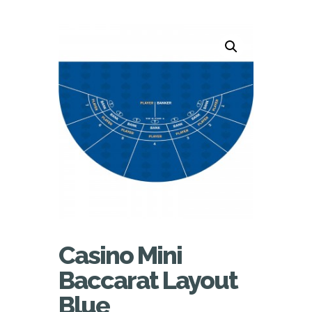
Casino Mini
Baccarat Layout
Blue