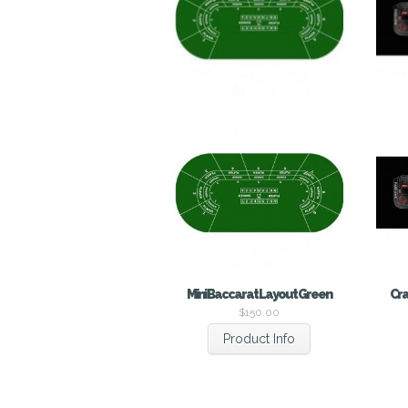
Mini Baccarat Layout Green
Cra
$
150.00
Product Info