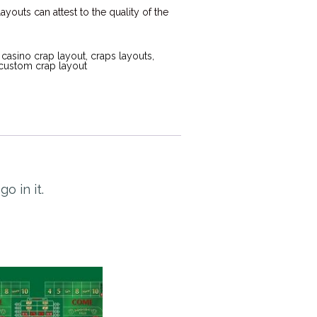
youts can attest to the quality of the
:
casino crap layout
,
craps layouts
,
custom crap layout
o in it.