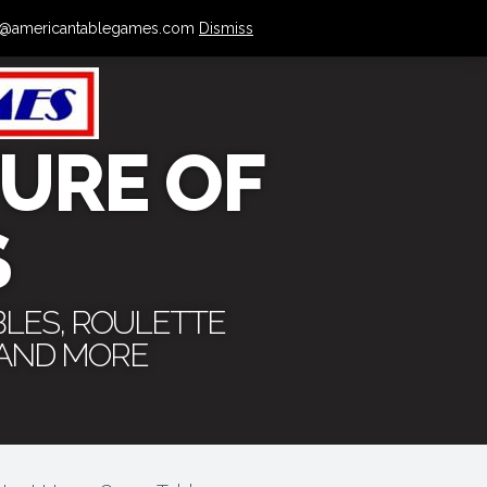
 info@americantablegames.com
Dismiss
URE OF
S
BLES, ROULETTE
 AND MORE