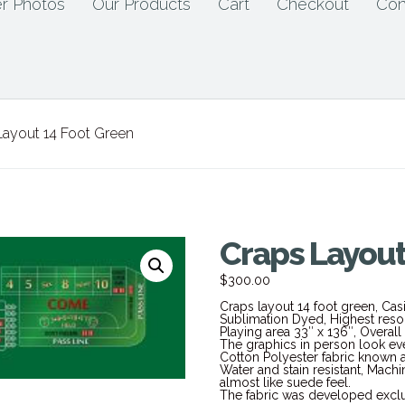
r Photos
Our Products
Cart
Checkout
Con
Layout 14 Foot Green
Craps Layout
$
300.00
Craps layout 14 foot green, Cas
Sublimation Dyed, Highest resol
Playing area 33″ x 136″, Overall
The graphics in person look ev
Cotton Polyester fabric known a
Water and stain resistant, Machi
almost like suede feel.
The fabric was developed exclu