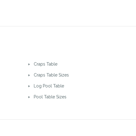
Craps Table
Craps Table Sizes
Log Pool Table
Pool Table Sizes