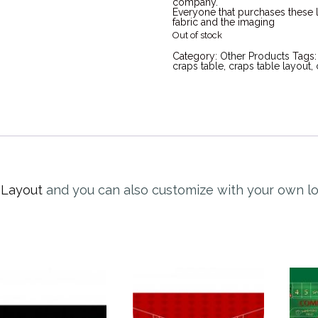
company.
Everyone that purchases these la
fabric and the imaging
Out of stock
Category:
Other Products
Tags
craps table
,
craps table layout
,
 Layout
and you can also customize with your own log