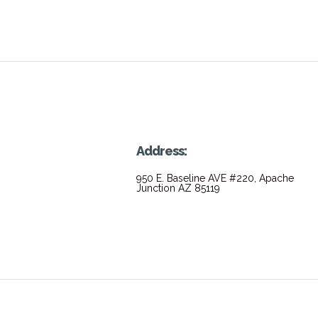
Address:
950 E. Baseline AVE #220, Apache
Junction AZ 85119