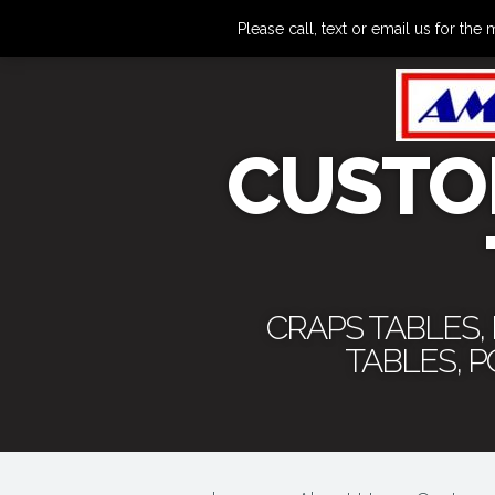
Please call, text or email us for 
CUSTO
CRAPS TABLES,
TABLES, 