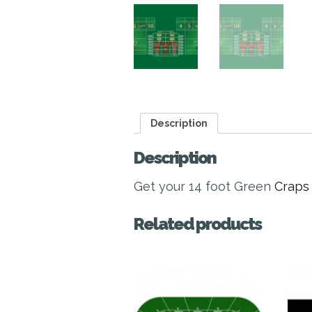
Description
Description
Get your 14 foot Green
Craps
Related products