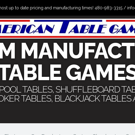
the most up to date pricing and manufacturing times! 480-983-3315 /
M MANUFACT
TABLE GAME
 POOL TABLES, SHUFFLEBOARD TA
POKER TABLES, BLACKJACK TABLES