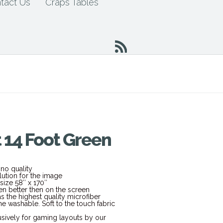
tact Us
Craps Tables
 14 Foot Green
ino quality
ution for the image
 size 58″ x 170″
en better then on the screen
s the highest quality microfiber
ne washable. Soft to the touch fabric
sively for gaming layouts by our