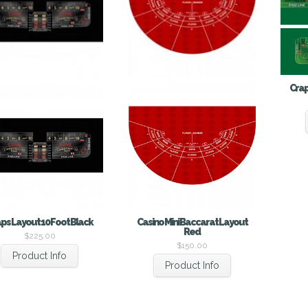
Crap
ps Layout 10 Foot Black
Casino Mini Baccarat Layout
Red
$
225.00
$
150.00
Product Info
Product Info