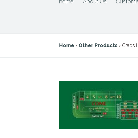
home
About Us
Custome
Home
›
Other Products
› Craps 