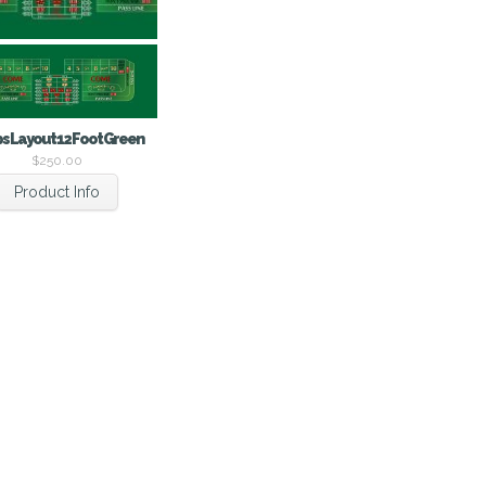
s Layout 12 Foot Green
$
250.00
Product Info