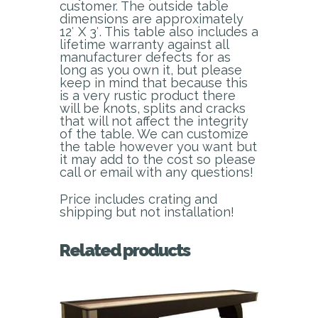
customer. The outside table
dimensions are approximately
12′ X 3′. This table also includes a
lifetime warranty against all
manufacturer defects for as
long as you own it, but please
keep in mind that because this
is a very rustic product there
will be knots, splits and cracks
that will not affect the integrity
of the table. We can customize
the table however you want but
it may add to the cost so please
call or email with any questions!
Price includes crating and
shipping but not installation!
Related products