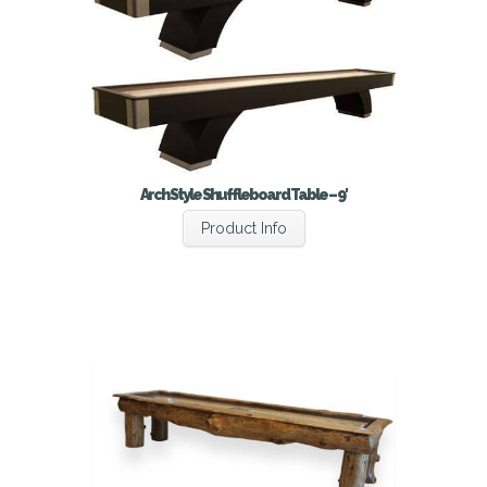
Arch Style Shuffleboard Table – 9′
Product Info