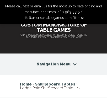
Please call, text or email us for the most up to date pricing and
manufacturing times! 480-983-3315 /
info@americantablegames.com
Dismiss
CUSTOM MANUFACTURE OF
TABLE GAMES
CRAPS TABLES, POOL TABLES, SHUFFLEBOARD TABLES, ROULETTE
TABLES, POKER TABLES, BLACKJACK TABLES AND MORE
Navigation Menu
Home
›
Shuffleboard Tables
›
Lodge Pole Shuffleboard Table – 12′