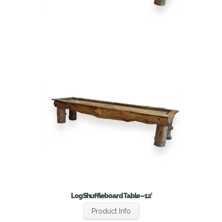
Log Shuffleboard Table – 12′
Product Info