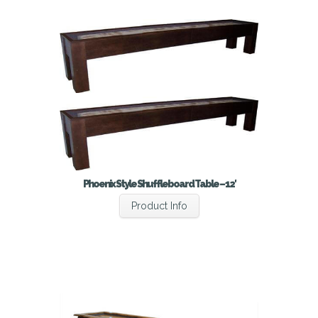
Phoenix Style Shuffleboard Table – 12′
Product Info