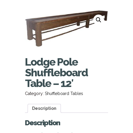
Lodge Pole
Shuffleboard
Table – 12′
Category:
Shuffleboard Tables
Description
Description