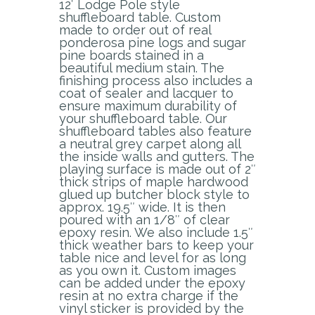
12′ Lodge Pole style
shuffleboard table. Custom
made to order out of real
ponderosa pine logs and sugar
pine boards stained in a
beautiful medium stain. The
finishing process also includes a
coat of sealer and lacquer to
ensure maximum durability of
your shuffleboard table. Our
shuffleboard tables also feature
a neutral grey carpet along all
the inside walls and gutters. The
playing surface is made out of 2″
thick strips of maple hardwood
glued up butcher block style to
approx. 19.5″ wide. It is then
poured with an 1/8″ of clear
epoxy resin. We also include 1.5″
thick weather bars to keep your
table nice and level for as long
as you own it. Custom images
can be added under the epoxy
resin at no extra charge if the
vinyl sticker is provided by the