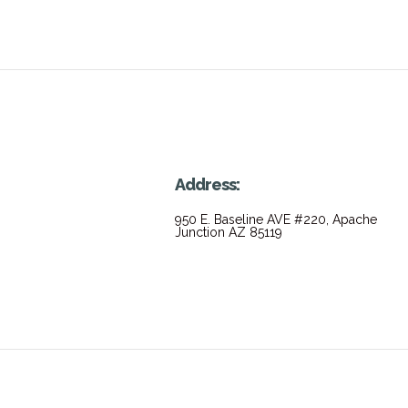
Address:
950 E. Baseline AVE #220, Apache
Junction AZ 85119