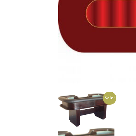
Sale!