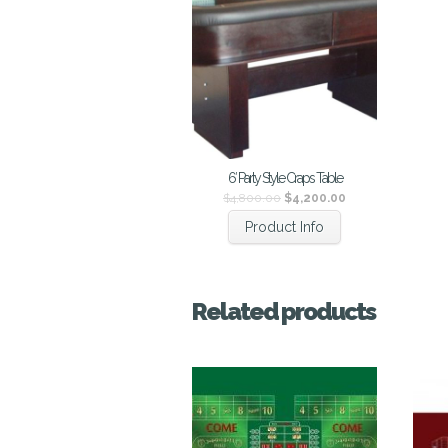
6′ Party Style Craps Table
Original
Current
$
4,800.00
$
4,200.00
price
price
was:
is:
Product Info
$4,800.00.
$4,200.00.
Related products