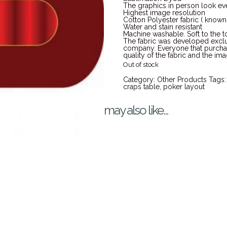
The graphics in person look ev
Highest image resolution
Cotton Polyester fabric ( known 
Water and stain resistant
Machine washable. Soft to the to
The fabric was developed exclu
company. Everyone that purchas
quality of the fabric and the im
Out of stock
Category:
Other Products
Tags
craps table
,
poker layout
may also like…