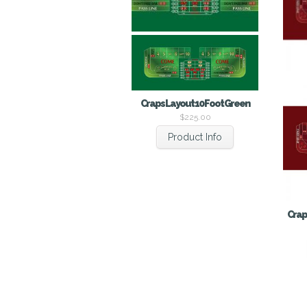
Craps Layout 10 Foot Green
$
225.00
Product Info
Crap