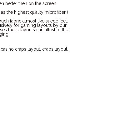
en better then on the screen
as the highest quality microfiber )
uch fabric almost like suede feel.
sively for gaming layouts by our
es these layouts can attest to the
aging
:
casino craps layout
,
craps layout
,