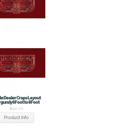
le Dealer Craps Layout
gundy 6 Foot to 8 Foot
$
150.00
Product Info