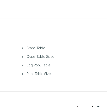
Craps Table
Craps Table Sizes
Log Pool Table
Pool Table Sizes