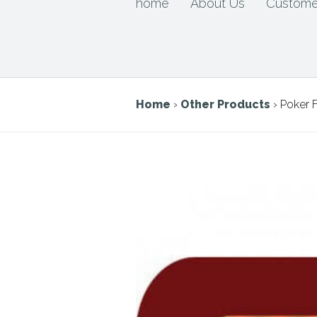
home
About Us
Custome
Home
›
Other Products
› Poker F