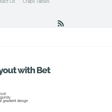
tact Us
Craps Tables
yout with Bet
foot
rgundy
l gradient design