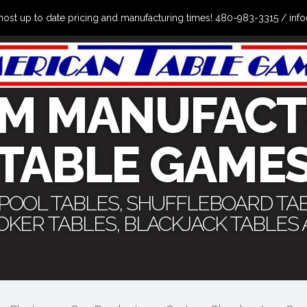
the most up to date pricing and manufacturing times! 480-983-3315 /
M MANUFACT
TABLE GAME
 POOL TABLES, SHUFFLEBOARD TA
POKER TABLES, BLACKJACK TABLES