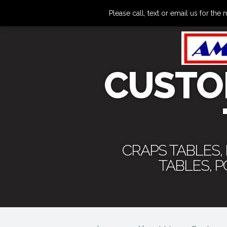
Please call, text or email us for 
CUSTO
CRAPS TABLES,
TABLES, 