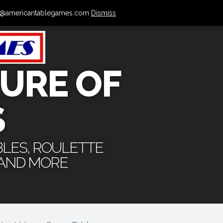
 info@americantablegames.com
Dismiss
URE OF
S
BLES, ROULETTE
 AND MORE