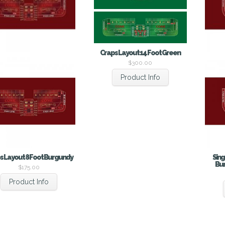
Craps Layout 14 Foot Green
$
300.00
Product Info
s Layout 8 Foot Burgundy
Sing
Bur
$
175.00
Product Info