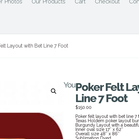
r Photos
Our Products
Cart
Checkout
Con
elt Layout with Bet Line 7 Foot
You
Poker Felt La
Line 7 Foot
$
150.00
Poker felt layout with bet line 7 
Texas Holdem poker layout bu
Burgundy Layout with a beautifu
Inner oval size 17″ x 62″
Overall size 48″ x 86″
Sublimation Dyed