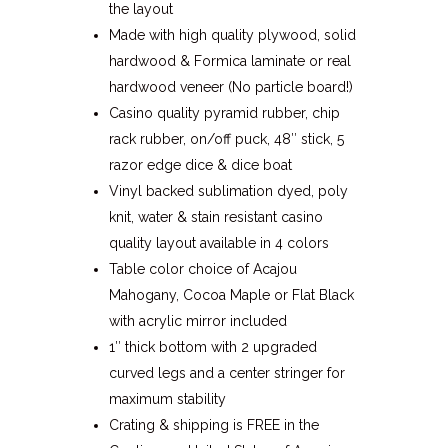
the layout
Made with high quality plywood, solid
hardwood & Formica laminate or real
hardwood veneer (No particle board!)
Casino quality pyramid rubber, chip
rack rubber, on/off puck, 48″ stick, 5
razor edge dice & dice boat
Vinyl backed sublimation dyed, poly
knit, water & stain resistant casino
quality layout available in 4 colors
Table color choice of Acajou
Mahogany, Cocoa Maple or Flat Black
with acrylic mirror included
1″ thick bottom with 2 upgraded
curved legs and a center stringer for
maximum stability
Crating & shipping is FREE in the