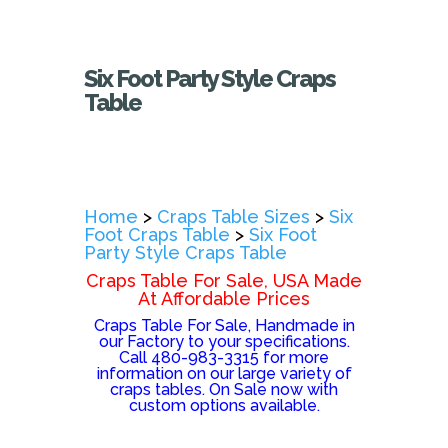
Six Foot Party Style Craps
Table
Home
>
Craps Table Sizes
>
Six
Foot Craps Table
>
Six Foot
Party Style Craps Table
Craps Table For Sale, USA Made
At Affordable Prices
Craps Table For Sale, Handmade in
our Factory to your specifications.
Call 480-983-3315 for more
information on our large variety of
craps tables. On Sale now with
custom options available.