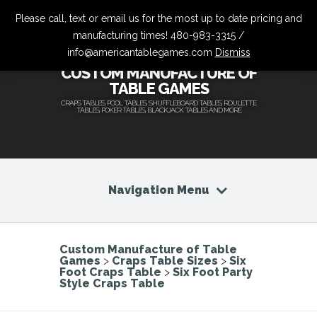
Please call, text or email us for the most up to date pricing and
manufacturing times! 480-983-3315 /
info@americantablegames.com
Dismiss
CUSTOM MANUFACTURE OF
TABLE GAMES
CRAPS TABLES, POOL TABLES, SHUFFLEBOARD TABLES, ROULETTE
TABLES, POKER TABLES, BLACKJACK TABLES AND MORE
Navigation Menu
Custom Manufacture of Table
Games
>
Craps Table Sizes
>
Six
Foot Craps Table
>
Six Foot Party
Style Craps Table