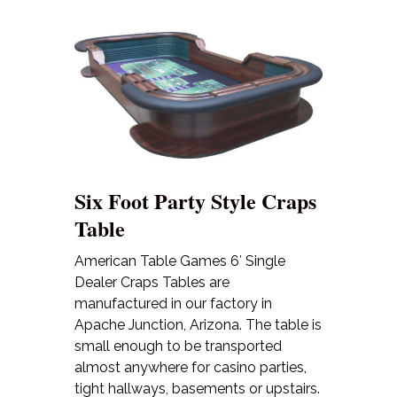
Six Foot Party Style Craps
Table
American Table Games 6′ Single
Dealer Craps Tables are
manufactured in our factory in
Apache Junction, Arizona. The table is
small enough to be transported
almost anywhere for casino parties,
tight hallways, basements or upstairs.