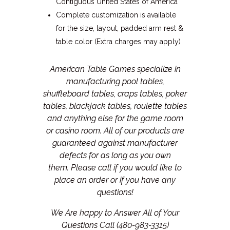
Contiguous United States of America
Complete customization is available
for the size, layout, padded arm rest &
table color (Extra charges may apply)
American Table Games specialize in
manufacturing pool tables,
shuffleboard tables, craps tables, poker
tables, blackjack tables, roulette tables
and anything else for the game room
or casino room. All of our products are
guaranteed against manufacturer
defects for as long as you own
them.
Please call if you would like to
place an order or if you have any
questions!
We Are happy to Answer All of Your
Questions Call (480-983-3315)