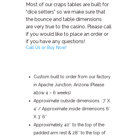
Most of our craps tables are built for
“dice setters” so we make sure that
the bounce and table dimensions
are very true to the casino. Please call
if you would like to place an order or
if you have any questions!
Call Us or Buy Now!
Custom built to order from our factory
in Apache Junction, Arizona (Please
allow 4 – 6 weeks)
Approximate outside dimensions : 7′ X
4′ / Approximate inside dimensions 6′
X 3′ 6″
Approximately 40″ to the top of the
padded arm rest & 28″ to the top of