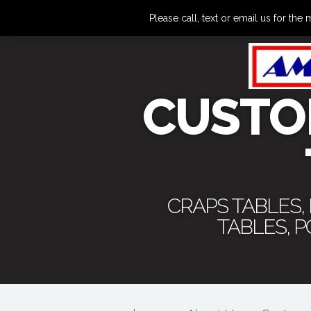
Please call, text or email us for 
CUSTO
CRAPS TABLES,
TABLES, 