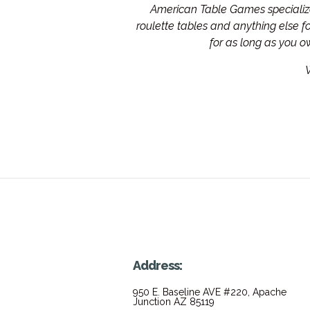
American Table Games specialize 
roulette tables and anything else 
for as long as you 
W
Address:
950 E. Baseline AVE #220, Apache
Junction AZ 85119