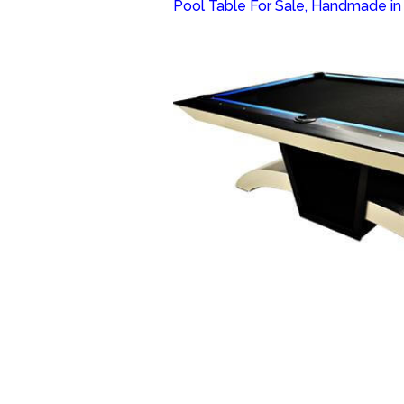
Pool Table For Sale, Handmade in o