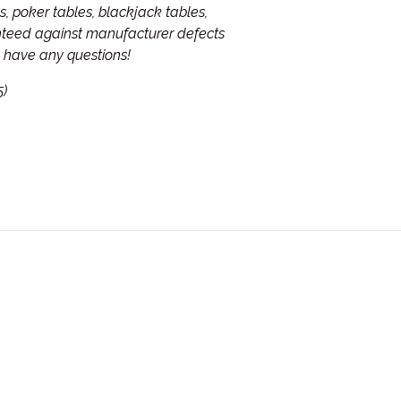
, poker tables, blackjack tables,
anteed against manufacturer defects
ou have any questions!
5)