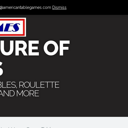
 info@americantablegames.com
Dismiss
URE OF
S
BLES, ROULETTE
 AND MORE