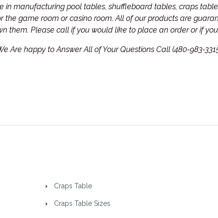
in manufacturing pool tables, shuffleboard tables, craps tables
for the game room or casino room. All of our products are guar
own them.
Please call if you would like to place an order or if y
e Are happy to Answer All of Your Questions Call (480-983-331
Craps Table
Craps Table Sizes