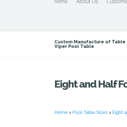
home
About Us
Custome
Custom Manufacture of Tabl
Viper Pool Table
Eight and Half F
Home
>
Pool Table Sizes
>
Eight 