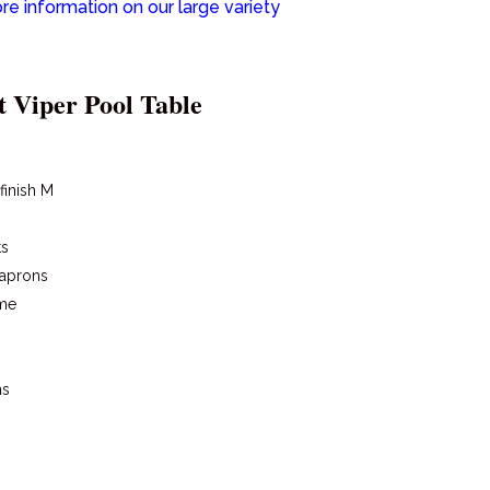
re information on our large variety
t Viper Pool Table
 finish M
ts
 aprons
ame
ns