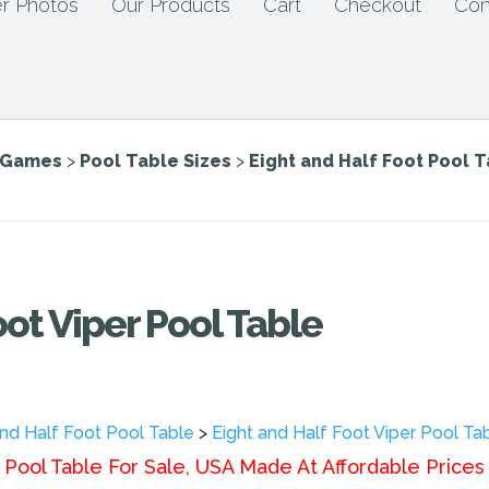
r Photos
Our Products
Cart
Checkout
Con
e Games
>
Pool Table Sizes
>
Eight and Half Foot Pool 
oot Viper Pool Table
and Half Foot Pool Table
>
Eight and Half Foot Viper Pool Ta
Pool Table For Sale, USA Made At Affordable Prices