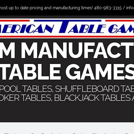
the most up to date pricing and manufacturing times! 480-983-3315 /
M MANUFACT
TABLE GAME
 POOL TABLES, SHUFFLEBOARD TA
POKER TABLES, BLACKJACK TABLES