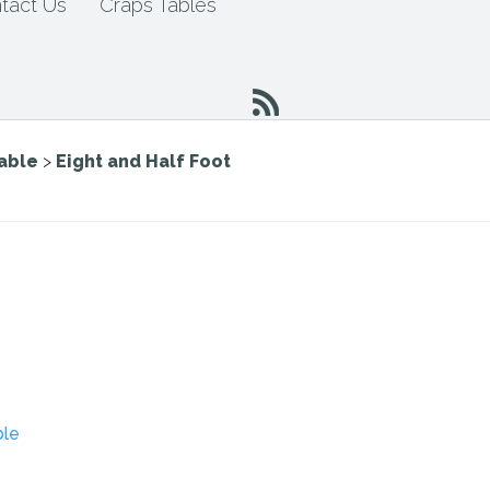
tact Us
Craps Tables
Table
>
Eight and Half Foot
ble