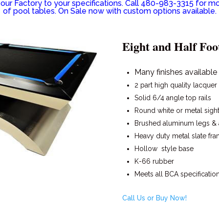
ur Factory to your specifications. Call 480-983-3315 for mo
of pool tables. On Sale now with custom options available.
Eight and Half Foo
Many finishes available
2 part high quality lacquer
Solid 6/4 angle top rails
Round white or metal sigh
Brushed aluminum legs &
Heavy duty metal slate fr
Hollow style base
K-66 rubber
Meets all BCA specificatio
Call Us or Buy Now!