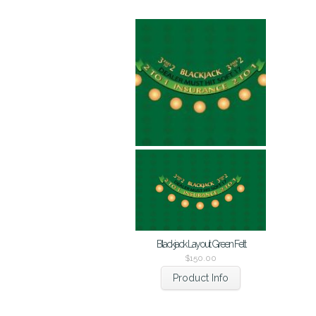
Blackjack Layout Green Felt
$
150.00
Product Info