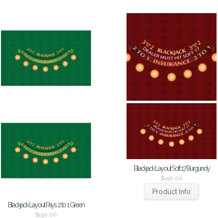
Blackjack Layout Soft 17 Burgundy
$
150.00
Product Info
Blackjack Layout Pays 2 to 1 Green
$
150.00