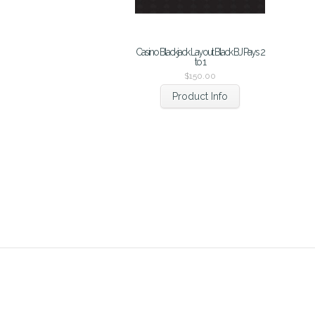
Casino Blackjack Layout Black BJ Pays 2
to 1
$
150.00
Product Info