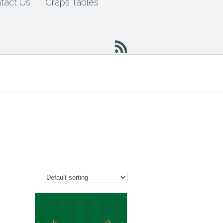
tact Us
Craps Tables