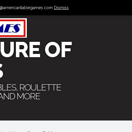
 info@americantablegames.com
Dismiss
URE OF
S
BLES, ROULETTE
 AND MORE