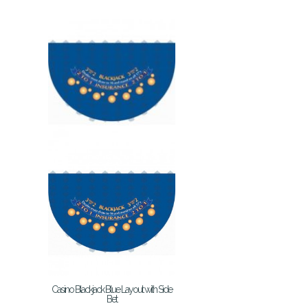
Casino Blackjack Blue Layout with Side
Bet