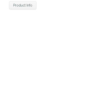
Product Info