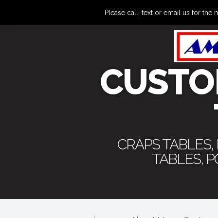
Please call, text or email us for 
CUSTO
CRAPS TABLES,
TABLES, 