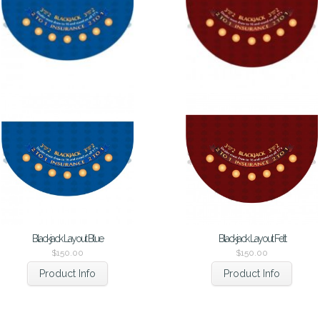
Blackjack Layout Blue
Blackjack Layout Felt
$
150.00
$
150.00
Product Info
Product Info