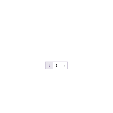
1
2
→