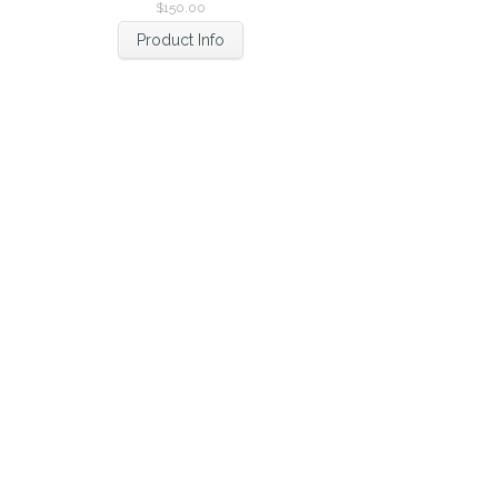
$
150.00
Product Info