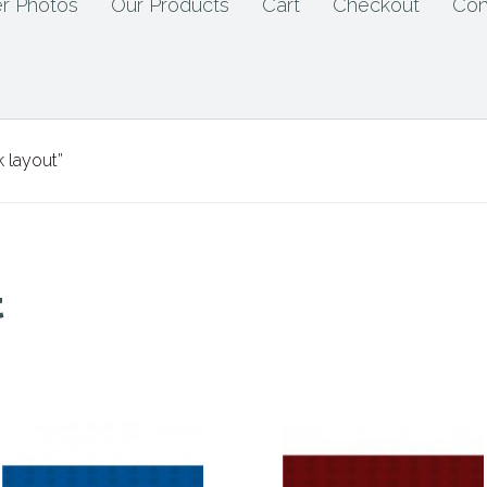
r Photos
Our Products
Cart
Checkout
Con
 layout”
t