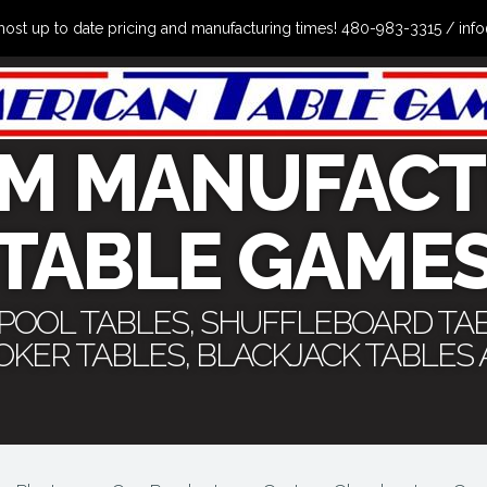
the most up to date pricing and manufacturing times! 480-983-3315 /
M MANUFACT
TABLE GAME
 POOL TABLES, SHUFFLEBOARD TA
POKER TABLES, BLACKJACK TABLES