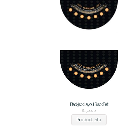
Blackjack Layout Black Felt
$
150.00
Product Info