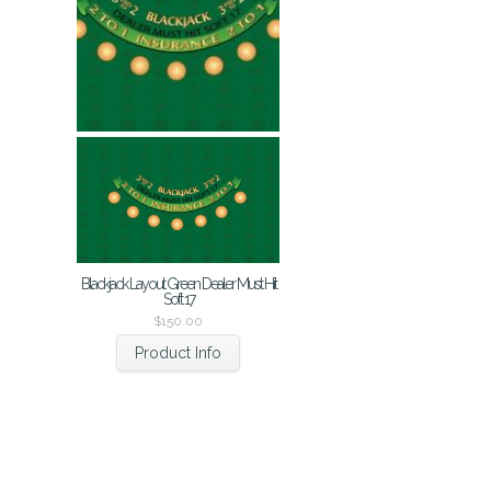
Blackjack Layout Green Dealer Must Hit
Soft 17
$
150.00
Product Info