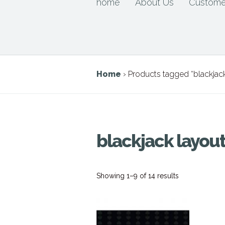
home
About Us
Custome
Home
› Products tagged “blackjack
blackjack layou
Showing 1–9 of 14 results