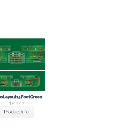
s Layout 14 Foot Green
$
300.00
Product Info