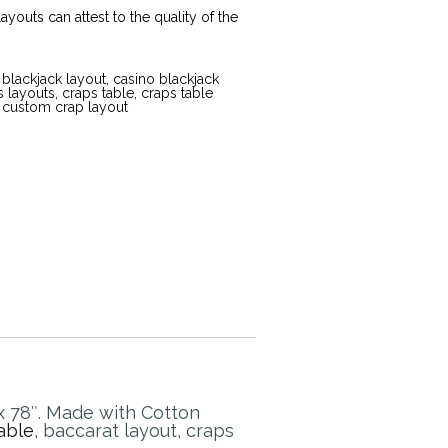
youts can attest to the quality of the
:
blackjack layout
,
casino blackjack
s layouts
,
craps table
,
craps table
,
custom crap layout
 x 78″. Made with Cotton
able
, baccarat layout, craps