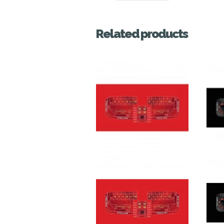
Related products