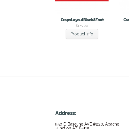
Craps Layout Black 8 Foot
Cra
$
175.00
Product Info
Address:
950 E. Baseline AVE #220, Apache
Junction AZ 85119