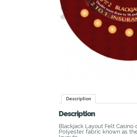
Description
Description
Blackjack Layout Felt Casino q
Polyester fabric known as the