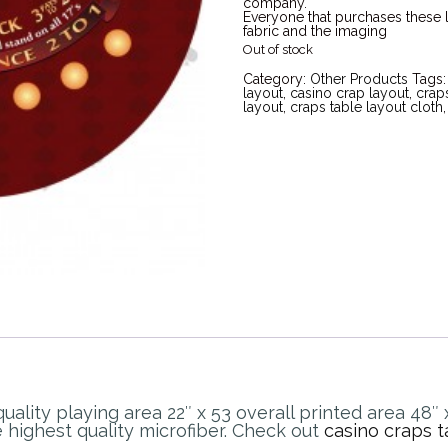
company.
Everyone that purchases these la
fabric and the imaging
Out of stock
Category:
Other Products
Tags
layout
,
casino crap layout
,
crap
layout
,
craps table layout cloth
uality playing area 22″ x 53 overall printed area 48″
 highest quality microfiber. Check out
casino craps t