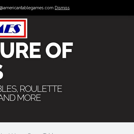
 info@americantablegames.com
Dismiss
URE OF
S
BLES, ROULETTE
 AND MORE