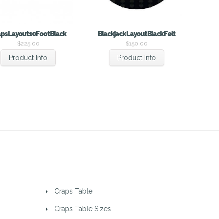
ps Layout 10 Foot Black
Blackjack Layout Black Felt
$
225.00
$
150.00
Product Info
Product Info
Craps Table
Craps Table Sizes