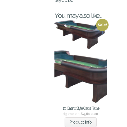
layouts.
You may also like…
Sale!
10′ Casino Style Craps Table
Original
Current
$
5,200.00
$
4,600.00
price
price
was:
is:
Product Info
$5,200.00.
$4,600.00.