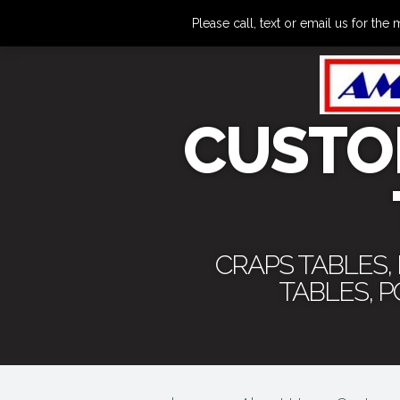
Please call, text or email us for 
CUSTO
CRAPS TABLES,
TABLES, 