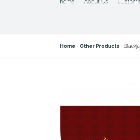
home
About Us
Custome
Home
›
Other Products
› Blackja