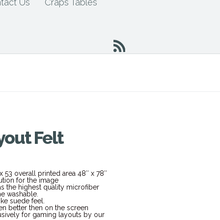
tact Us
Craps Tables
yout Felt
x 53 overall printed area 48″ x 78″
ution for the image
s the highest quality microfiber
ne washable.
ike suede feel.
en better then on the screen
sively for gaming layouts by our