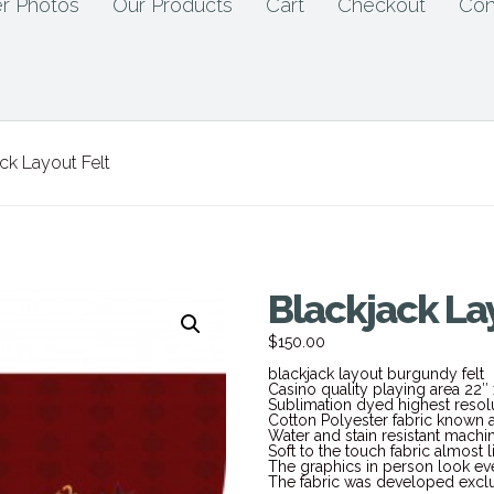
r Photos
Our Products
Cart
Checkout
Con
ck Layout Felt
Blackjack La
$
150.00
blackjack layout burgundy felt
Casino quality playing area 22″ 
Sublimation dyed highest resol
Cotton Polyester fabric known a
Water and stain resistant machi
Soft to the touch fabric almost l
The graphics in person look ev
The fabric was developed exclu