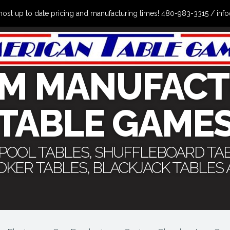
the most up to date pricing and manufacturing times! 480-983-3315 /
M MANUFACT
TABLE GAME
 POOL TABLES, SHUFFLEBOARD TA
POKER TABLES, BLACKJACK TABLES