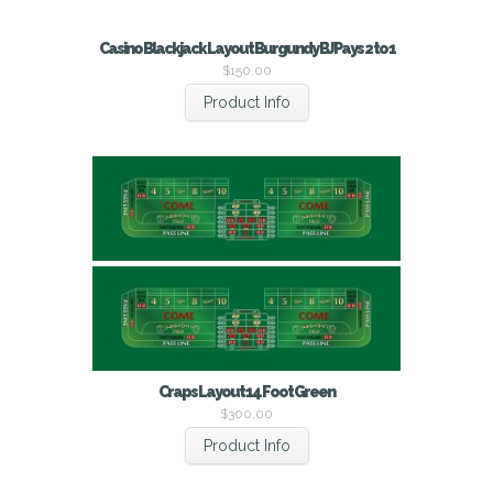
Casino Blackjack Layout Burgundy BJ Pays 2 to 1
$
150.00
Product Info
Craps Layout 14 Foot Green
$
300.00
Product Info