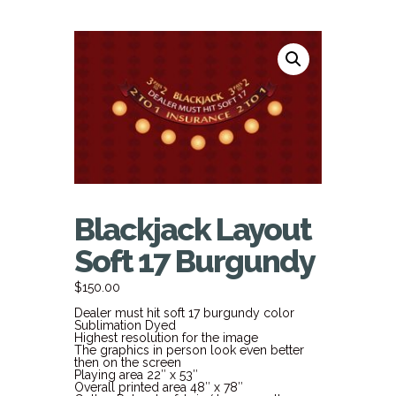
Blackjack Layout
Soft 17 Burgundy
$
150.00
Dealer must hit soft 17 burgundy color
Sublimation Dyed
Highest resolution for the image
The graphics in person look even better
then on the screen
Playing area 22″ x 53″
Overall printed area 48″ x 78″