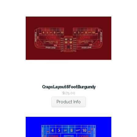
Craps Layout 8 Foot Burgundy
$
175.00
Product Info