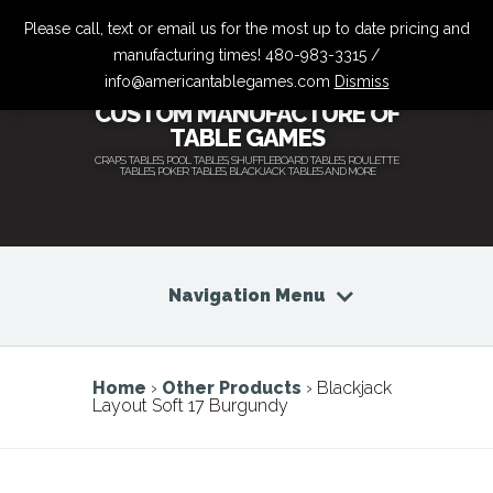
Please call, text or email us for the most up to date pricing and
manufacturing times! 480-983-3315 /
info@americantablegames.com
Dismiss
CUSTOM MANUFACTURE OF
TABLE GAMES
CRAPS TABLES, POOL TABLES, SHUFFLEBOARD TABLES, ROULETTE
TABLES, POKER TABLES, BLACKJACK TABLES AND MORE
Navigation Menu
Home
›
Other Products
› Blackjack
Layout Soft 17 Burgundy