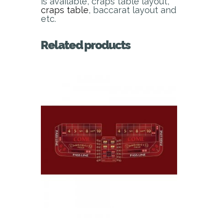
is available, craps table layout,
craps table
, baccarat layout and
etc.
Related products