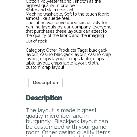
Cotton Polyester fabric ( known as the
highest quality microfiber )
Water and stain resistant
Machine washable. Soft to the touch fabric
almost like suede feel.
The fabric was developed exclusively for
gaming layouts by our company. Everyone
that purchases these layouts can attest to
the quality of the fabric and the imaging
Out of stock
Category:
Other Products
Tags:
blackjack
layout
,
casino blackjack layout
,
casino crap
layout
,
craps layouts
,
craps table
,
craps
table layout
,
craps table layout cloth
,
custom crap layout
Description
Description
The layout is made highest
quality microfiber and in
burgundy. Blackjack layout can
be customized with your game
room. Other casino quality items