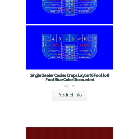
Single Dealer Casino Craps Layout 6 Foot to 8
Foot Blue Color Discounted
$
150.00
Product Info