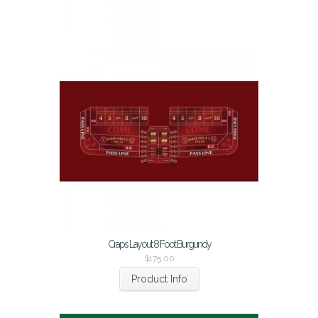
Craps Layout 8 Foot Burgundy
$
175.00
Product Info