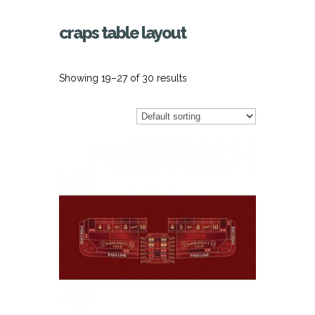
craps table layout
Showing 19–27 of 30 results