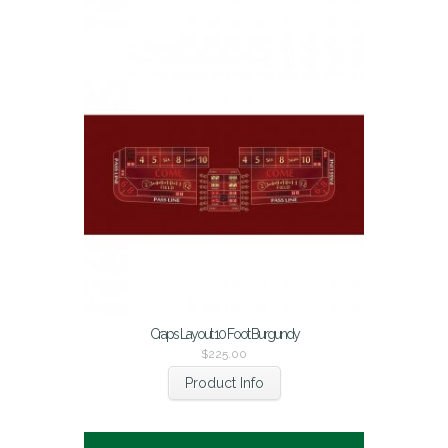
Craps Layout 10 Foot Burgundy
$
225.00
Product Info