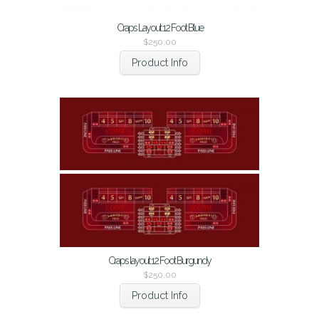
Craps Layout 12 Foot Blue
$
250.00
Product Info
Craps layout 12 Foot Burgundy
$
250.00
Product Info