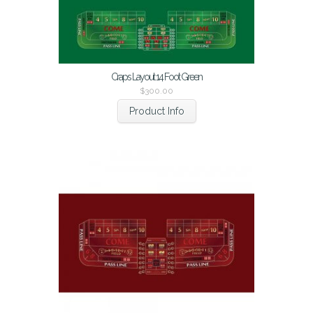
Craps Layout 14 Foot Green
$
300.00
Product Info