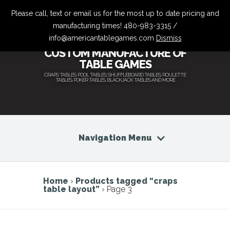
Please call, text or email us for the most up to date pricing and
manufacturing times! 480-983-3315 /
info@americantablegames.com
Dismiss
CUSTOM MANUFACTURE OF
TABLE GAMES
CRAPS TABLES, POOL TABLES, SHUFFLEBOARD TABLES, ROULETTE
TABLES, POKER TABLES, BLACKJACK TABLES AND MORE
Navigation Menu
Home
›
Products tagged “craps
table layout”
› Page 3