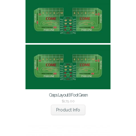
Craps Layout 8 Foot Green
$
175.00
Product Info