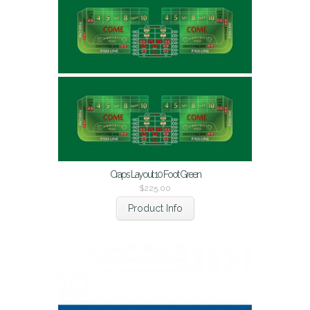
Craps Layout 10 Foot Green
$
225.00
Product Info