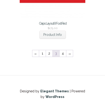
Craps Layout 8 Foot Red
$
175.00
Product Info
←
1
2
3
4
→
Designed by
Elegant Themes
| Powered
by
WordPress