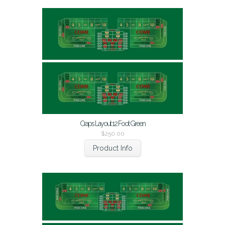
Craps Layout 12 Foot Green
$
250.00
Product Info