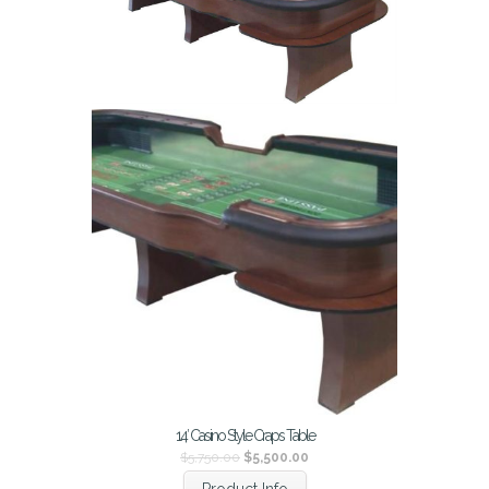
14′ Casino Style Craps Table
Original
Current
$
5,750.00
$
5,500.00
price
price
was:
is:
Product Info