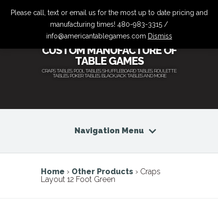
Please call, text or email us for the most up to date pricing and
manufacturing times! 480-983-3315 /
info@americantablegames.com
Dismiss
CUSTOM MANUFACTURE OF
TABLE GAMES
CRAPS TABLES, POOL TABLES, SHUFFLEBOARD TABLES, ROULETTE
TABLES, POKER TABLES, BLACKJACK TABLES AND MORE
Navigation Menu
Home
›
Other Products
› Craps
Layout 12 Foot Green