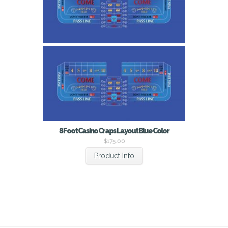
8 Foot Casino Craps Layout Blue Color
$
175.00
Product Info