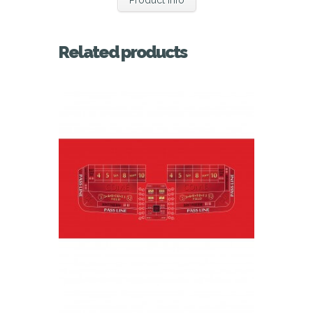
$5,750.00.
$5,500.00.
Related products