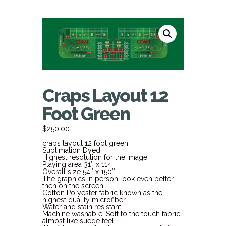
Craps Layout 12
Foot Green
$
250.00
craps layout 12 foot green
Sublimation Dyed
Highest resolution for the image
Playing area 31″ x 114″
Overall size 54″ x 150″
The graphics in person look even better
then on the screen
Cotton Polyester fabric known as the
highest quality microfiber
Water and stain resistant
Machine washable. Soft to the touch fabric
almost like suede feel.