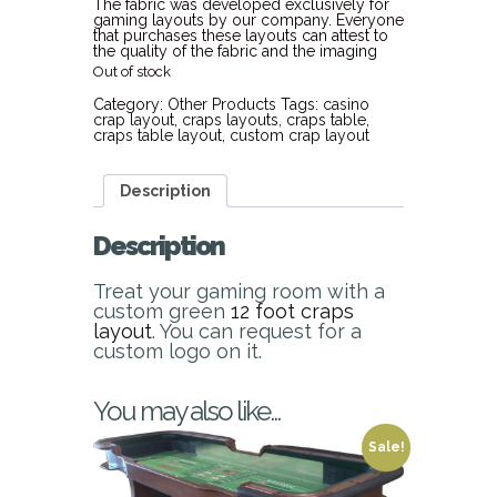
The fabric was developed exclusively for
gaming layouts by our company. Everyone
that purchases these layouts can attest to
the quality of the fabric and the imaging
Out of stock
Category:
Other Products
Tags:
casino
crap layout
,
craps layouts
,
craps table
,
craps table layout
,
custom crap layout
Description
Description
Treat your gaming room with a
custom green
12 foot craps
layout
. You can request for a
custom logo on it.
You may also like…
Sale!