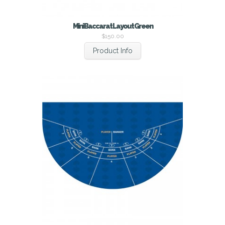
Mini Baccarat Layout Green
$
150.00
Product Info