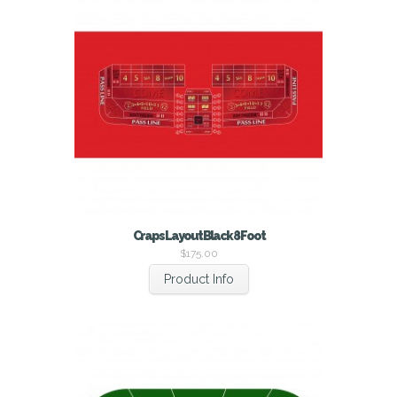
Craps Layout Black 8 Foot
$
175.00
Product Info