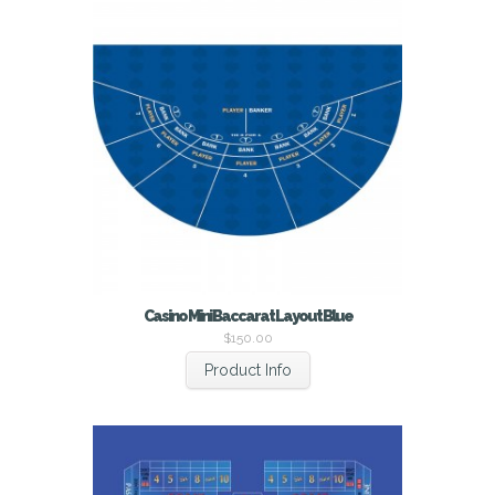
Casino Mini Baccarat Layout Blue
$
150.00
Product Info