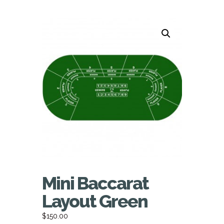
Mini Baccarat
Layout Green
$
150.00