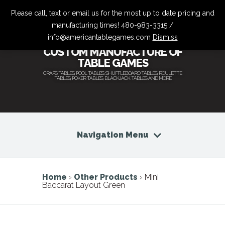
Please call, text or email us for the most up to date pricing and
manufacturing times! 480-983-3315 /
info@americantablegames.com
Dismiss
CUSTOM MANUFACTURE OF
TABLE GAMES
CRAPS TABLES, POOL TABLES, SHUFFLEBOARD TABLES, ROULETTE
TABLES, POKER TABLES, BLACKJACK TABLES AND MORE
Navigation Menu
Home
›
Other Products
› Mini
Baccarat Layout Green