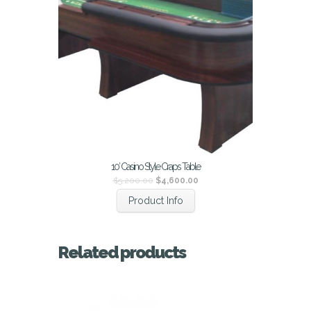
10′ Casino Style Craps Table
Original
Current
$
5,200.00
$
4,600.00
price
price
was:
is:
Product Info
$5,200.00.
$4,600.00.
Related products