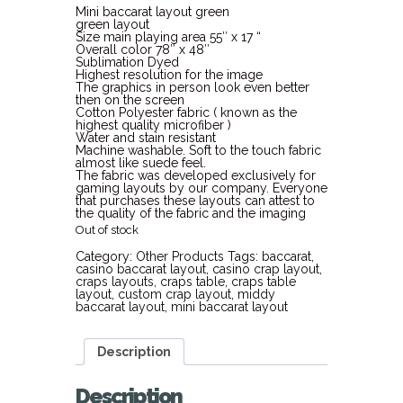
Mini baccarat layout green
green layout
Size main playing area 55″ x 17 “
Overall color 78″ x 48″
Sublimation Dyed
Highest resolution for the image
The graphics in person look even better
then on the screen
Cotton Polyester fabric ( known as the
highest quality microfiber )
Water and stain resistant
Machine washable. Soft to the touch fabric
almost like suede feel.
The fabric was developed exclusively for
gaming layouts by our company. Everyone
that purchases these layouts can attest to
the quality of the fabric and the imaging
Out of stock
Category:
Other Products
Tags:
baccarat
,
casino baccarat layout
,
casino crap layout
,
craps layouts
,
craps table
,
craps table
layout
,
custom crap layout
,
middy
baccarat layout
,
mini baccarat layout
Description
Description