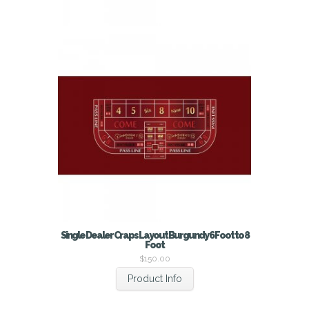
Single Dealer Craps Layout Burgundy 6 Foot to 8
Foot
$
150.00
Product Info