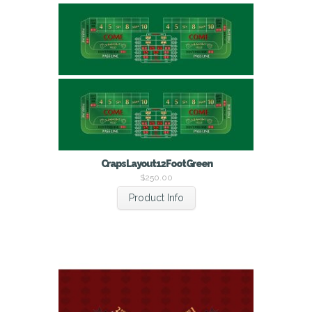
Craps Layout 12 Foot Green
$
250.00
Product Info