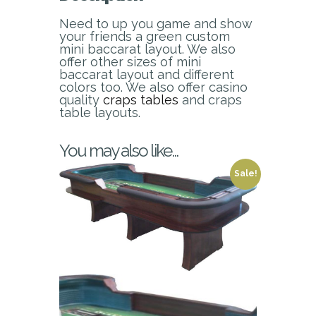
Need to up you game and show
your friends a green custom
mini baccarat layout. We also
offer other sizes of mini
baccarat layout and different
colors too. We also offer casino
quality
craps tables
and craps
table layouts.
You may also like…
Sale!