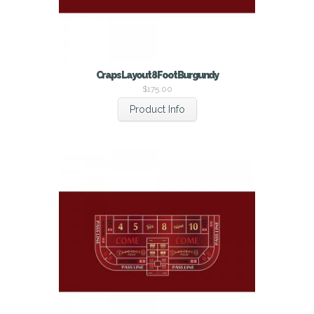
Craps Layout 8 Foot Burgundy
$
175.00
Product Info