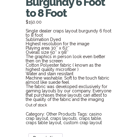
Burgundy 6 Foot
to 8 Foot
$
150.00
Single dealer craps layout burgundy 6 foot
to 8 foot
Sublimation Dyed
Highest resolution for the image
Playing area 30″ x 62″
Overall size 50″ x 98″
The graphics in person look even better
then on the screen
Cotton Polyester fabric ( known as the
highest quality microfiber )
Water and stain resistant
Machine washable. Soft to the touch fabric
almost like suede feel.
The fabric was developed exclusively for
gaming layouts by our company. Everyone
that purchases these layouts can attest to
the quality of the fabric and the imaging
Out of stock
Category:
Other Products
Tags:
casino
crap layout
,
craps layouts
,
craps table
,
craps table layout
,
custom crap layout