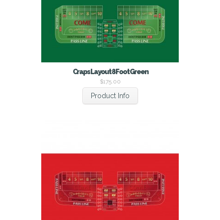
Craps Layout 8 Foot Green
$
175.00
Product Info