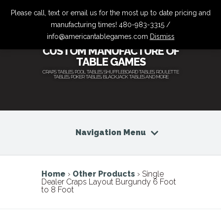
Please call, text or email us for the most up to date pricing and
manufacturing times! 480-983-3315 /
info@americantablegames.com
Dismiss
CUSTOM MANUFACTURE OF
TABLE GAMES
CRAPS TABLES, POOL TABLES, SHUFFLEBOARD TABLES, ROULETTE
TABLES, POKER TABLES, BLACKJACK TABLES AND MORE
Navigation Menu
Home
›
Other Products
› Single
Dealer Craps Layout Burgundy 6 Foot
to 8 Foot