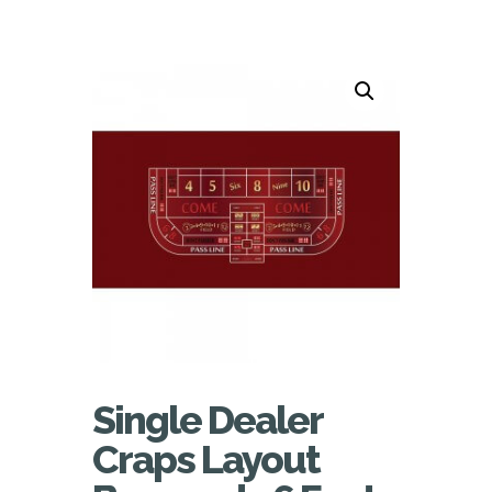
Single Dealer
Craps Layout