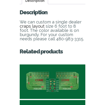
Description
Description
We can custom a single dealer
craps layout
size 6 foot to 8
foot. The color available is on
burgundy. For your custom
needs please call 480-983-3315.
Related products