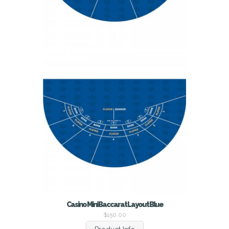
Casino Mini Baccarat Layout Blue
$
150.00