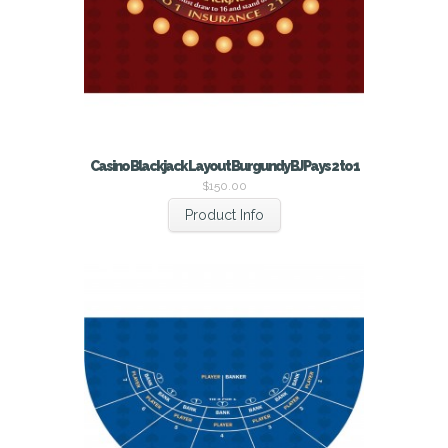
Casino Blackjack Layout Burgundy BJ Pays 2 to 1
$
150.00
Product Info