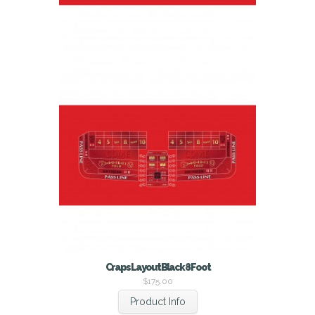
Craps Layout Black 8 Foot
$
175.00
Product Info