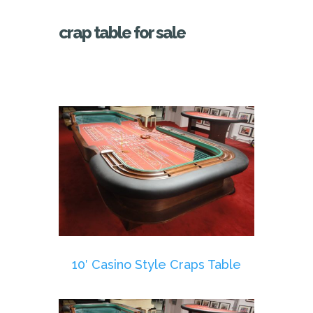
crap table for sale
10′ Casino Style Craps Table