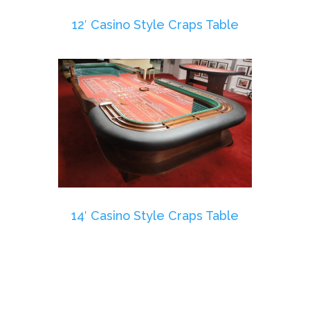
12′ Casino Style Craps Table
14′ Casino Style Craps Table