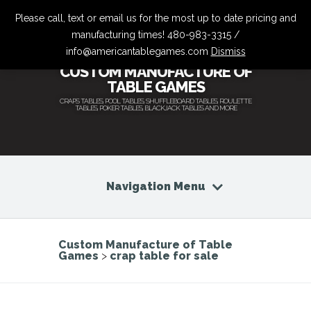
Please call, text or email us for the most up to date pricing and
manufacturing times! 480-983-3315 /
info@americantablegames.com
Dismiss
CUSTOM MANUFACTURE OF
TABLE GAMES
CRAPS TABLES, POOL TABLES, SHUFFLEBOARD TABLES, ROULETTE
TABLES, POKER TABLES, BLACKJACK TABLES AND MORE
Navigation Menu
Custom Manufacture of Table
Games
>
crap table for sale