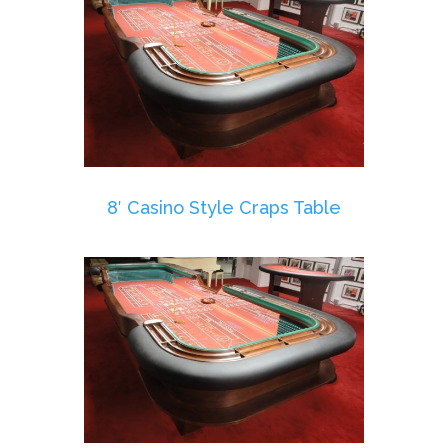
8′ Casino Style Craps Table