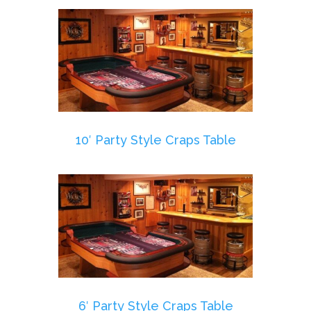
10′ Party Style Craps Table
6′ Party Style Craps Table