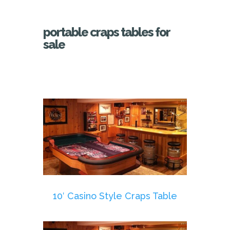
portable craps tables for
sale
10′ Casino Style Craps Table