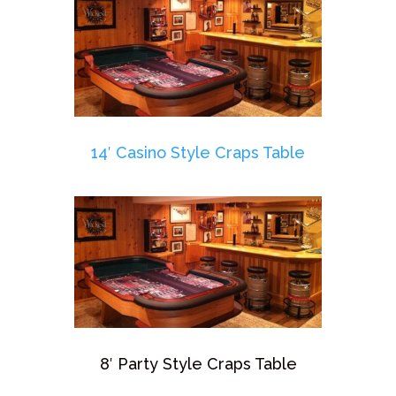
14′ Casino Style Craps Table
8′ Party Style Craps Table