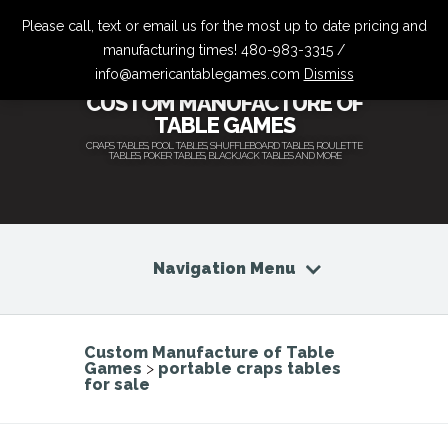
Please call, text or email us for the most up to date pricing and
manufacturing times! 480-983-3315 /
info@americantablegames.com
Dismiss
CUSTOM MANUFACTURE OF
TABLE GAMES
CRAPS TABLES, POOL TABLES, SHUFFLEBOARD TABLES, ROULETTE
TABLES, POKER TABLES, BLACKJACK TABLES AND MORE
Navigation Menu
Custom Manufacture of Table
Games
>
portable craps tables
for sale