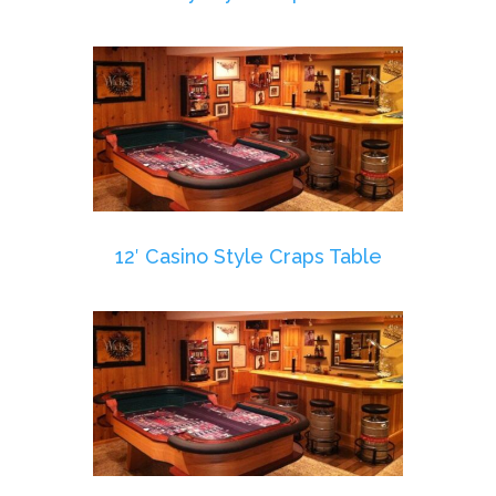
12′ Casino Style Craps Table