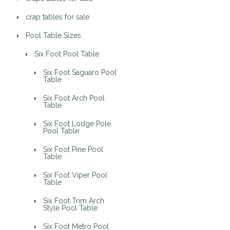
crap tables for sale
Pool Table Sizes
Six Foot Pool Table
Six Foot Saguaro Pool
Table
Six Foot Arch Pool
Table
Six Foot Lodge Pole
Pool Table
Six Foot Pine Pool
Table
Six Foot Viper Pool
Table
Six Foot Trim Arch
Style Pool Table
Six Foot Metro Pool