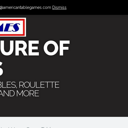
 info@americantablegames.com
Dismiss
URE OF
S
BLES, ROULETTE
 AND MORE