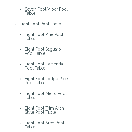
Seven Foot Viper Pool
Table
Eight Foot Pool Table
Eight Foot Pine Pool
Table
Eight Foot Saguaro
Pool Table
Eight Foot Hacienda
Pool Table
Eight Foot Lodge Pole
Pool Table
Eight Foot Metro Pool
Table
Eight Foot Trim Arch
Style Pool Table
Eight Foot Arch Pool
Table