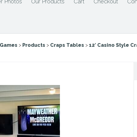
r Photos
Our Products
Cart
Checkout
Con
e Games
>
Products
>
Craps Tables
>
12′ Casino Style C