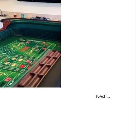
Next →