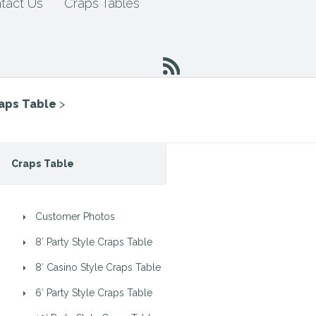
tact Us
Craps Tables
raps Table
>
Craps Table
Customer Photos
8′ Party Style Craps Table
8′ Casino Style Craps Table
6′ Party Style Craps Table