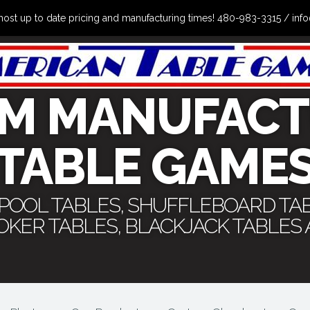
the most up to date pricing and manufacturing times! 480-983-3315 /
M MANUFACT
TABLE GAME
 POOL TABLES, SHUFFLEBOARD TA
POKER TABLES, BLACKJACK TABLES