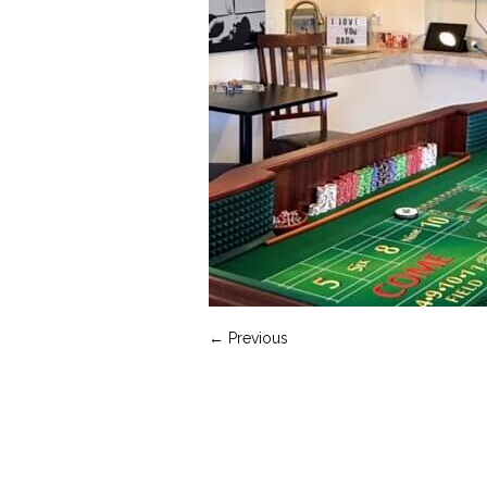
← Previous