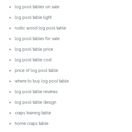
log pool tables on sale
log pool table light
rustic wood log pool table
log pool tables for sale
log pool table price
log pool table cost
price of log pool table
where to buy log pool table
log pool table reviews
log pool table design
craps training table
home craps table