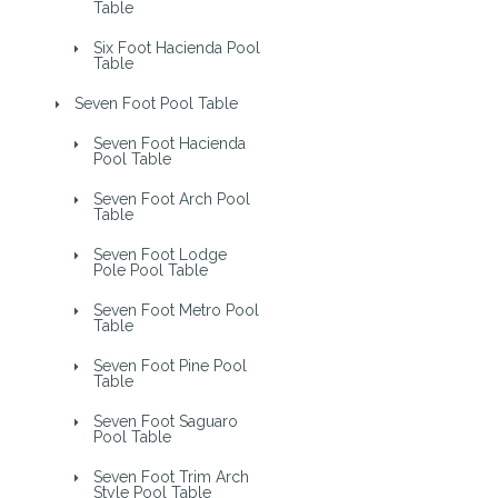
Table
Six Foot Hacienda Pool
Table
Seven Foot Pool Table
Seven Foot Hacienda
Pool Table
Seven Foot Arch Pool
Table
Seven Foot Lodge
Pole Pool Table
Seven Foot Metro Pool
Table
Seven Foot Pine Pool
Table
Seven Foot Saguaro
Pool Table
Seven Foot Trim Arch
Style Pool Table