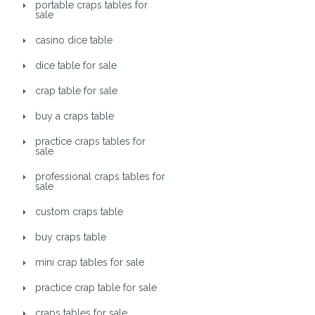
portable craps tables for
sale
casino dice table
dice table for sale
crap table for sale
buy a craps table
practice craps tables for
sale
professional craps tables for
sale
custom craps table
buy craps table
mini crap tables for sale
practice crap table for sale
craps tables for sale