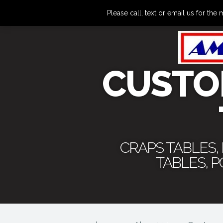
Please call, text or email us for 
CUSTO
CRAPS TABLES,
TABLES, 