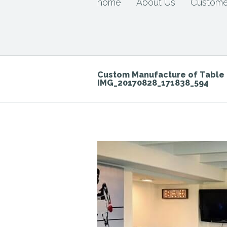
home
About Us
Custome
Custom Manufacture of Tabl
IMG_20170828_171838_594