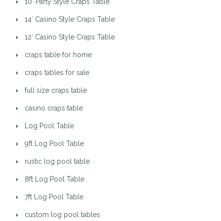
10′ Party Style Craps Table
14′ Casino Style Craps Table
12′ Casino Style Craps Table
craps table for home
craps tables for sale
full size craps table
casino craps table
Log Pool Table
9ft Log Pool Table
rustic log pool table
8ft Log Pool Table
7ft Log Pool Table
custom log pool tables