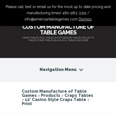
Please call, text or email us for the most up to date pricing and
manufacturing times! 480-983-3315 /
info@americantablegames.com
Dismiss
CUSTOM MANUFACTURE OF
TABLE GAMES
CRAPS TABLES, POOL TABLES, SHUFFLEBOARD TABLES, ROULETTE
TABLES, POKER TABLES, BLACKJACK TABLES AND MORE
Navigation Menu
Custom Manufacture of Table
Games
>
Products
>
Craps Tables
>
12′ Casino Style Craps Table
>
Print