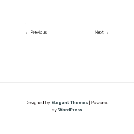
← Previous
Next →
Designed by
Elegant Themes
| Powered
by
WordPress