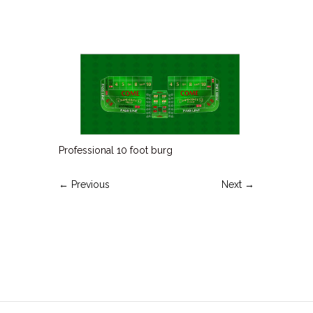
Professional 10 foot burg
← Previous
Next →