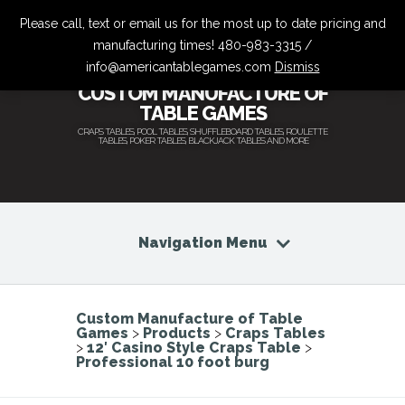
Please call, text or email us for the most up to date pricing and
manufacturing times! 480-983-3315 /
info@americantablegames.com
Dismiss
CUSTOM MANUFACTURE OF
TABLE GAMES
CRAPS TABLES, POOL TABLES, SHUFFLEBOARD TABLES, ROULETTE
TABLES, POKER TABLES, BLACKJACK TABLES AND MORE
Navigation Menu
Custom Manufacture of Table
Games
>
Products
>
Craps Tables
>
12′ Casino Style Craps Table
>
Professional 10 foot burg