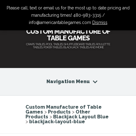
Please call, text or email us for the most up to date pricing and
manufacturing times! 480-983-3315 /
info@americantablegames.com
Dismiss
CUSTOM MANUFACTURE OF
TABLE GAMES
CRAPS TABLES, POOL TABLES, SHUFFLEBOARD TABLES, ROULETTE
TABLES, POKER TABLES, BLACKJACK TABLES AND MORE
Navigation Menu
Custom Manufacture of Table
Games
>
Products
>
Other
Products
>
Blackjack Layout Blue
>
blackjack-layout-blue