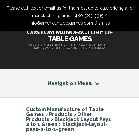
Please call, text or email us for the most up to date pricing and
manufacturing times! 480-983-3315 /
info@americantablegames.com
Dismiss
CUSTOM MANUFACTURE OF
TABLE GAMES
CRAPS TABLES, POOL TABLES, SHUFFLEBOARD TABLES, ROULETTE
TABLES, POKER TABLES, BLACKJACK TABLES AND MORE
Navigation Menu
Custom Manufacture of Table
Games
>
Products
>
Other
Products
>
Blackjack Layout Pays
2 to 1 Green
>
blackjack-layout-
pays-2-to-1-green