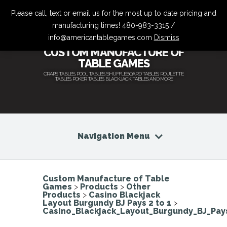
Please call, text or email us for the most up to date pricing and
manufacturing times! 480-983-3315 /
info@americantablegames.com
Dismiss
CUSTOM MANUFACTURE OF
TABLE GAMES
CRAPS TABLES, POOL TABLES, SHUFFLEBOARD TABLES, ROULETTE
TABLES, POKER TABLES, BLACKJACK TABLES AND MORE
Navigation Menu
Custom Manufacture of Table
Games
>
Products
>
Other
Products
>
Casino Blackjack
Layout Burgundy BJ Pays 2 to 1
>
Casino_Blackjack_Layout_Burgundy_BJ_Pay