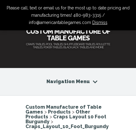
Please call, text or email us for the most up to date pricing and
manufacturing times! 480-983-3315 /
info@americantablegames.com
Dismiss
CUSTOM MANUFACTURE OF
TABLE GAMES
CRAPS TABLES, POOL TABLES, SHUFFLEBOARD TABLES, ROULETTE
TABLES, POKER TABLES, BLACKJACK TABLES AND MORE
Navigation Menu
Custom Manufacture of Table
Games
>
Products
>
Other
Products
>
Craps Layout 10 Foot
Burgundy
>
Craps_Layout_10_Foot_Burgundy