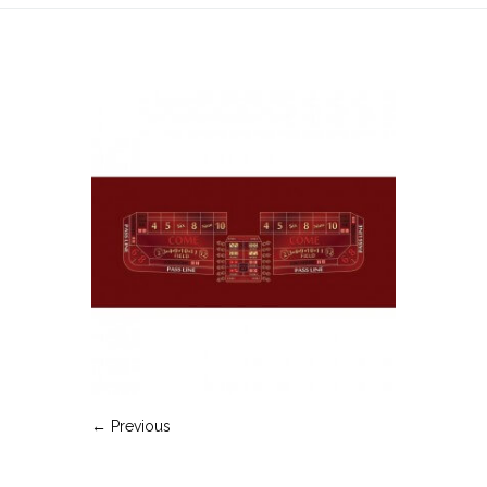
← Previous