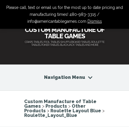
Please call, text or email us for the most up to date pricing and
manufacturing times! 480-983-3315 /
info@americantablegames.com
Dismiss
CUSTOM MANUFACTURE OF
TABLE GAMES
CRAPS TABLES, POOL TABLES, SHUFFLEBOARD TABLES, ROULETTE
TABLES, POKER TABLES, BLACKJACK TABLES AND MORE
Navigation Menu
Custom Manufacture of Table
Games
>
Products
>
Other
Products
>
Roulette Layout Blue
>
Roulette_Layout_Blue