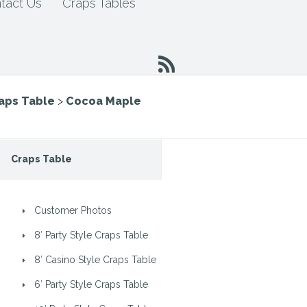
tact Us
Craps Tables
raps Table
>
Cocoa Maple
Craps Table
Customer Photos
8′ Party Style Craps Table
8′ Casino Style Craps Table
6′ Party Style Craps Table