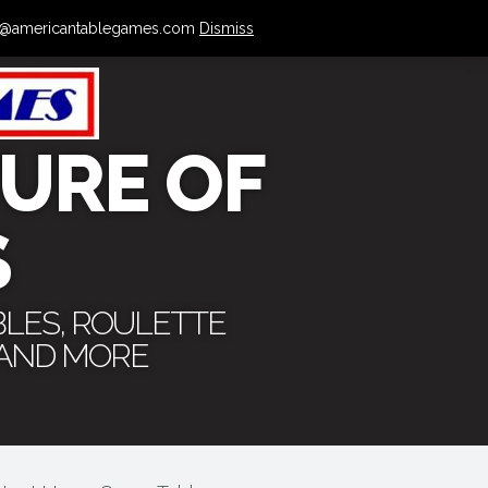
 info@americantablegames.com
Dismiss
URE OF
S
BLES, ROULETTE
 AND MORE