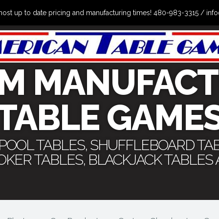
the most up to date pricing and manufacturing times! 480-983-3315 /
M MANUFACT
TABLE GAME
 POOL TABLES, SHUFFLEBOARD TA
POKER TABLES, BLACKJACK TABLES