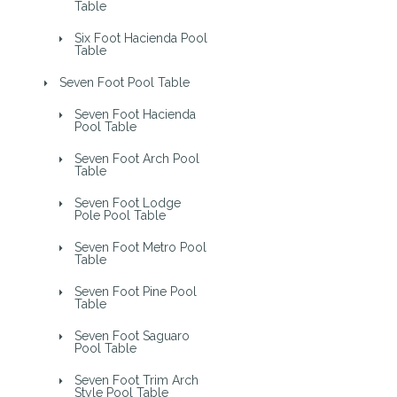
Table
Six Foot Hacienda Pool
Table
Seven Foot Pool Table
Seven Foot Hacienda
Pool Table
Seven Foot Arch Pool
Table
Seven Foot Lodge
Pole Pool Table
Seven Foot Metro Pool
Table
Seven Foot Pine Pool
Table
Seven Foot Saguaro
Pool Table
Seven Foot Trim Arch
Style Pool Table