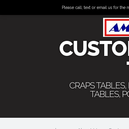
Please call, text or email us for 
CUSTO
CRAPS TABLES,
TABLES, 