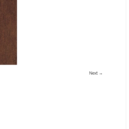
Next →