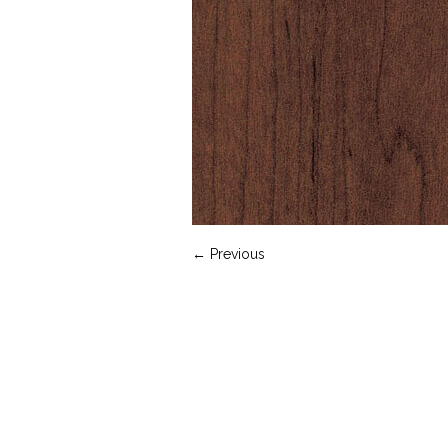
← Previous