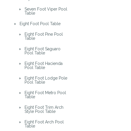
Seven Foot Viper Pool
Table
Eight Foot Pool Table
Eight Foot Pine Pool
Table
Eight Foot Saguaro
Pool Table
Eight Foot Hacienda
Pool Table
Eight Foot Lodge Pole
Pool Table
Eight Foot Metro Pool
Table
Eight Foot Trim Arch
Style Pool Table
Eight Foot Arch Pool
Table