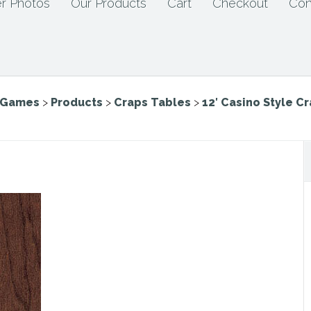
r Photos
Our Products
Cart
Checkout
Con
e Games
>
Products
>
Craps Tables
>
12′ Casino Style C