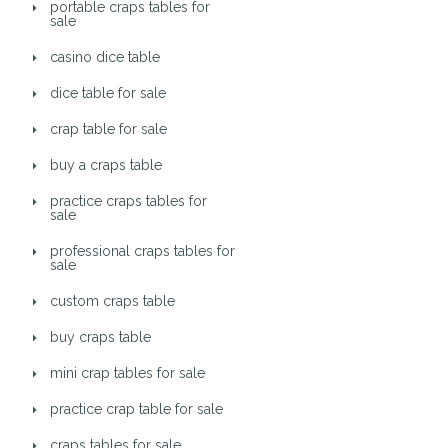
portable craps tables for
sale
casino dice table
dice table for sale
crap table for sale
buy a craps table
practice craps tables for
sale
professional craps tables for
sale
custom craps table
buy craps table
mini crap tables for sale
practice crap table for sale
craps tables for sale