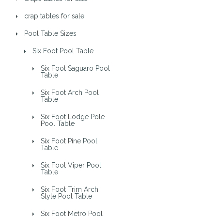
crap tables for sale
Pool Table Sizes
Six Foot Pool Table
Six Foot Saguaro Pool
Table
Six Foot Arch Pool
Table
Six Foot Lodge Pole
Pool Table
Six Foot Pine Pool
Table
Six Foot Viper Pool
Table
Six Foot Trim Arch
Style Pool Table
Six Foot Metro Pool