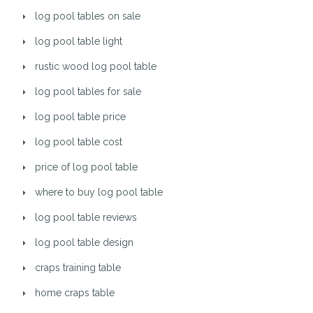
log pool tables on sale
log pool table light
rustic wood log pool table
log pool tables for sale
log pool table price
log pool table cost
price of log pool table
where to buy log pool table
log pool table reviews
log pool table design
craps training table
home craps table