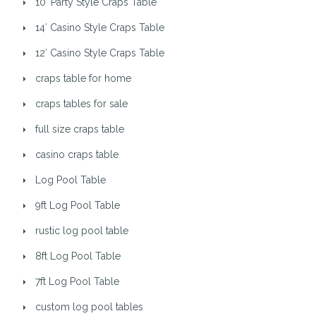
10′ Party Style Craps Table
14′ Casino Style Craps Table
12′ Casino Style Craps Table
craps table for home
craps tables for sale
full size craps table
casino craps table
Log Pool Table
9ft Log Pool Table
rustic log pool table
8ft Log Pool Table
7ft Log Pool Table
custom log pool tables