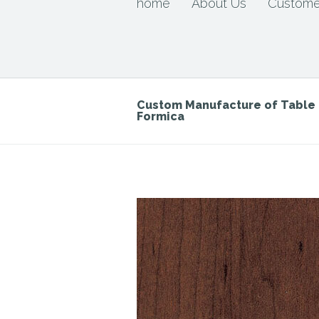
home
About Us
Custome
Custom Manufacture of Tabl
Formica