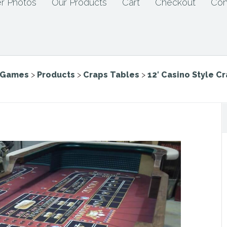
r Photos
Our Products
Cart
Checkout
Con
e Games
>
Products
>
Craps Tables
>
12′ Casino Style C