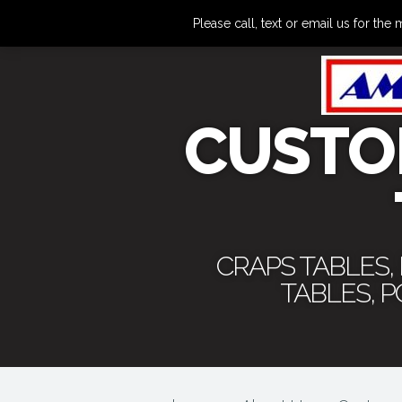
Please call, text or email us for 
CUSTO
CRAPS TABLES,
TABLES, 