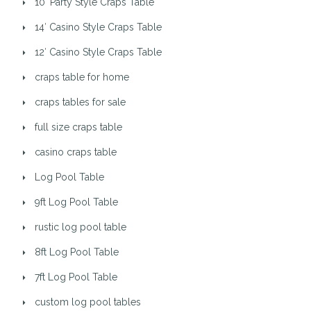
10′ Party Style Craps Table
14′ Casino Style Craps Table
12′ Casino Style Craps Table
craps table for home
craps tables for sale
full size craps table
casino craps table
Log Pool Table
9ft Log Pool Table
rustic log pool table
8ft Log Pool Table
7ft Log Pool Table
custom log pool tables