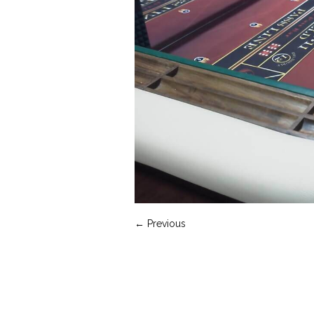
← Previous