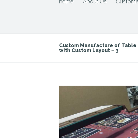
home
About Us
Custome
Custom Manufacture of Tabl
with Custom Layout – 3