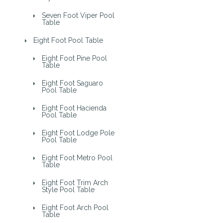
Seven Foot Viper Pool
Table
Eight Foot Pool Table
Eight Foot Pine Pool
Table
Eight Foot Saguaro
Pool Table
Eight Foot Hacienda
Pool Table
Eight Foot Lodge Pole
Pool Table
Eight Foot Metro Pool
Table
Eight Foot Trim Arch
Style Pool Table
Eight Foot Arch Pool
Table