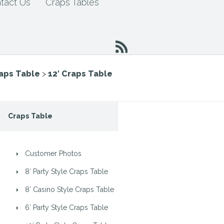
tact Us
Craps Tables
raps Table
>
12′ Craps Table
Craps Table
Customer Photos
8′ Party Style Craps Table
8′ Casino Style Craps Table
6′ Party Style Craps Table