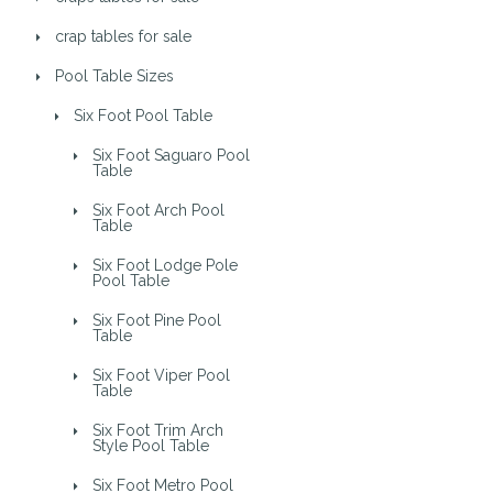
crap tables for sale
Pool Table Sizes
Six Foot Pool Table
Six Foot Saguaro Pool
Table
Six Foot Arch Pool
Table
Six Foot Lodge Pole
Pool Table
Six Foot Pine Pool
Table
Six Foot Viper Pool
Table
Six Foot Trim Arch
Style Pool Table
Six Foot Metro Pool