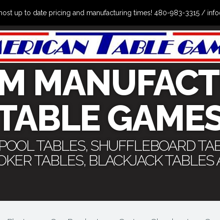
the most up to date pricing and manufacturing times! 480-983-3315 /
M MANUFACT
TABLE GAME
 POOL TABLES, SHUFFLEBOARD TA
POKER TABLES, BLACKJACK TABLES