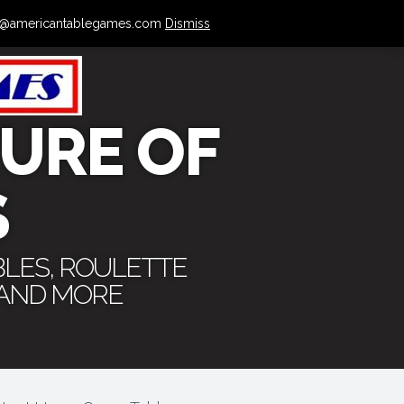
 info@americantablegames.com
Dismiss
URE OF
S
BLES, ROULETTE
 AND MORE