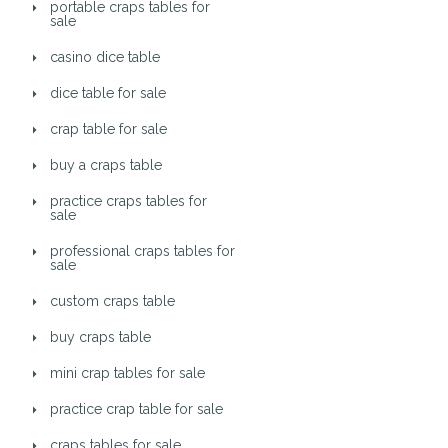
portable craps tables for
sale
casino dice table
dice table for sale
crap table for sale
buy a craps table
practice craps tables for
sale
professional craps tables for
sale
custom craps table
buy craps table
mini crap tables for sale
practice crap table for sale
craps tables for sale