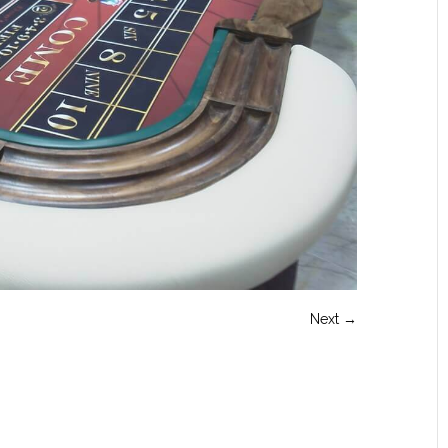
Next →