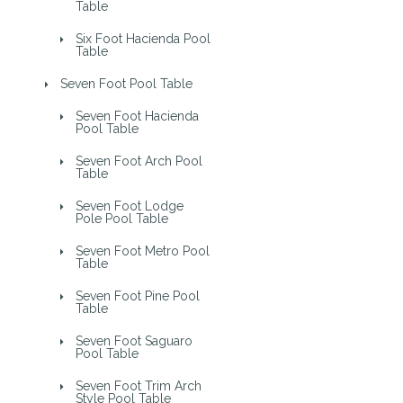
Table
Six Foot Hacienda Pool
Table
Seven Foot Pool Table
Seven Foot Hacienda
Pool Table
Seven Foot Arch Pool
Table
Seven Foot Lodge
Pole Pool Table
Seven Foot Metro Pool
Table
Seven Foot Pine Pool
Table
Seven Foot Saguaro
Pool Table
Seven Foot Trim Arch
Style Pool Table