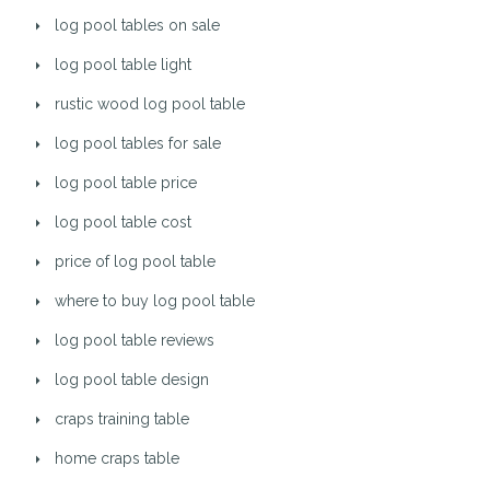
log pool tables on sale
log pool table light
rustic wood log pool table
log pool tables for sale
log pool table price
log pool table cost
price of log pool table
where to buy log pool table
log pool table reviews
log pool table design
craps training table
home craps table