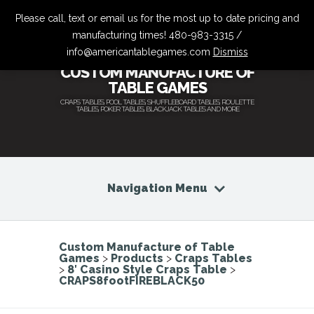
Please call, text or email us for the most up to date pricing and
manufacturing times! 480-983-3315 /
info@americantablegames.com
Dismiss
CUSTOM MANUFACTURE OF
TABLE GAMES
CRAPS TABLES, POOL TABLES, SHUFFLEBOARD TABLES, ROULETTE
TABLES, POKER TABLES, BLACKJACK TABLES AND MORE
Navigation Menu
Custom Manufacture of Table
Games
>
Products
>
Craps Tables
>
8′ Casino Style Craps Table
>
CRAPS8footFIREBLACK50