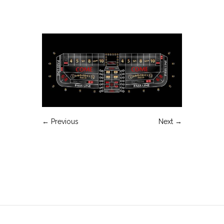
← Previous
Next →