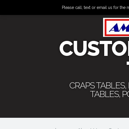
Please call, text or email us for 
CUSTO
CRAPS TABLES,
TABLES, 