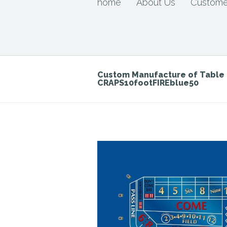
home
About Us
Custome
Custom Manufacture of Tabl
CRAPS10footFIREblue50