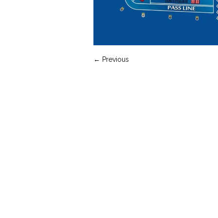
← Previous