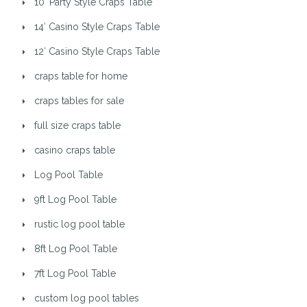
10′ Party Style Craps Table
14′ Casino Style Craps Table
12′ Casino Style Craps Table
craps table for home
craps tables for sale
full size craps table
casino craps table
Log Pool Table
9ft Log Pool Table
rustic log pool table
8ft Log Pool Table
7ft Log Pool Table
custom log pool tables