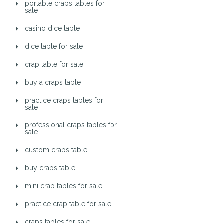
portable craps tables for
sale
casino dice table
dice table for sale
crap table for sale
buy a craps table
practice craps tables for
sale
professional craps tables for
sale
custom craps table
buy craps table
mini crap tables for sale
practice crap table for sale
craps tables for sale