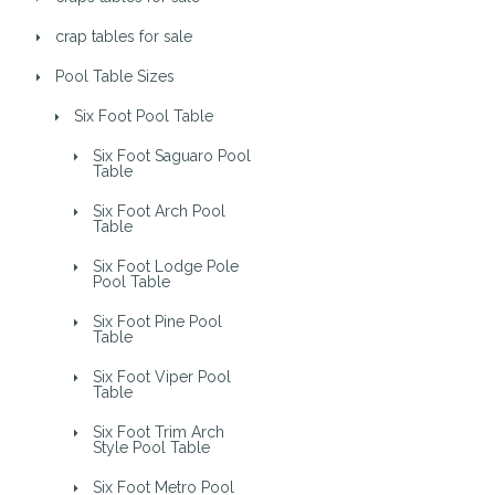
crap tables for sale
Pool Table Sizes
Six Foot Pool Table
Six Foot Saguaro Pool
Table
Six Foot Arch Pool
Table
Six Foot Lodge Pole
Pool Table
Six Foot Pine Pool
Table
Six Foot Viper Pool
Table
Six Foot Trim Arch
Style Pool Table
Six Foot Metro Pool