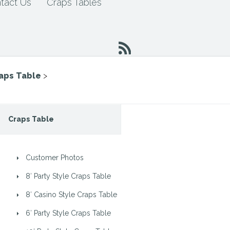
tact Us
Craps Tables
raps Table
>
Craps Table
Customer Photos
8′ Party Style Craps Table
8′ Casino Style Craps Table
6′ Party Style Craps Table