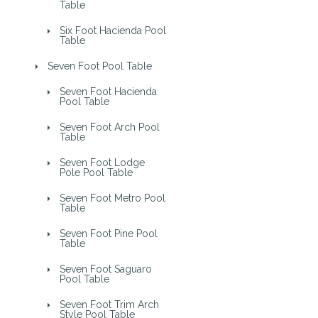
Table
Six Foot Hacienda Pool
Table
Seven Foot Pool Table
Seven Foot Hacienda
Pool Table
Seven Foot Arch Pool
Table
Seven Foot Lodge
Pole Pool Table
Seven Foot Metro Pool
Table
Seven Foot Pine Pool
Table
Seven Foot Saguaro
Pool Table
Seven Foot Trim Arch
Style Pool Table