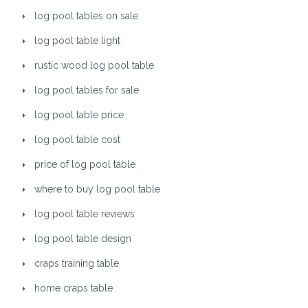
log pool tables on sale
log pool table light
rustic wood log pool table
log pool tables for sale
log pool table price
log pool table cost
price of log pool table
where to buy log pool table
log pool table reviews
log pool table design
craps training table
home craps table