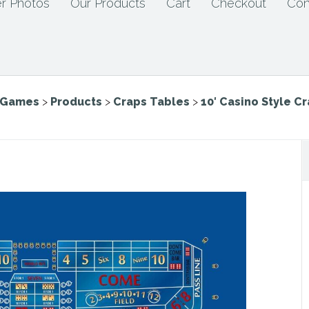
r Photos
Our Products
Cart
Checkout
Con
e Games
>
Products
>
Craps Tables
>
10′ Casino Style C