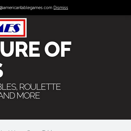
 info@americantablegames.com
Dismiss
URE OF
S
BLES, ROULETTE
 AND MORE