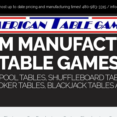
the most up to date pricing and manufacturing times! 480-983-3315 /
M MANUFACT
TABLE GAME
 POOL TABLES, SHUFFLEBOARD TA
POKER TABLES, BLACKJACK TABLES