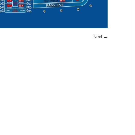
Next →