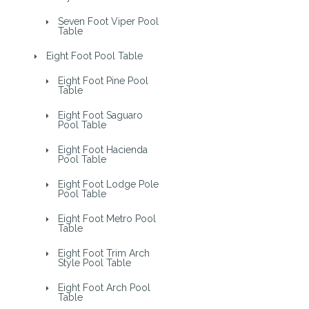
Seven Foot Viper Pool
Table
Eight Foot Pool Table
Eight Foot Pine Pool
Table
Eight Foot Saguaro
Pool Table
Eight Foot Hacienda
Pool Table
Eight Foot Lodge Pole
Pool Table
Eight Foot Metro Pool
Table
Eight Foot Trim Arch
Style Pool Table
Eight Foot Arch Pool
Table