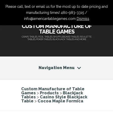
Please call, text or email us for the most up to date pricing and
manufacturing times! 480-983-3315 /
info@americantablegames.com
Dismiss
CUSTOM MANUFACTURE OF
TABLE GAMES
CRAPS TABLES, POOL TABLES, SHUFFLEBOARD TABLES, ROULETTE
TABLES, POKER TABLES, BLACKJACK TABLES AND MORE
Navigation Menu
Custom Manufacture of Table
Games
>
Products
>
Blackjack
Tables
>
Casino Style Blackjack
Table
>
Cocoa Maple Formica