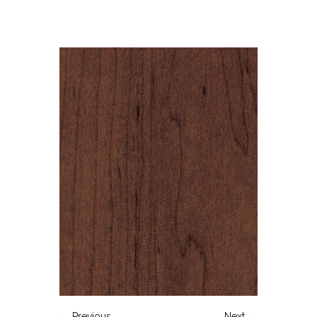
← Previous
Next →