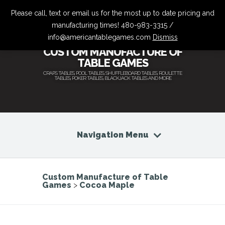
Please call, text or email us for the most up to date pricing and
manufacturing times! 480-983-3315 /
info@americantablegames.com
Dismiss
CUSTOM MANUFACTURE OF
TABLE GAMES
CRAPS TABLES, POOL TABLES, SHUFFLEBOARD TABLES, ROULETTE
TABLES, POKER TABLES, BLACKJACK TABLES AND MORE
Navigation Menu
Custom Manufacture of Table
Games
>
Cocoa Maple