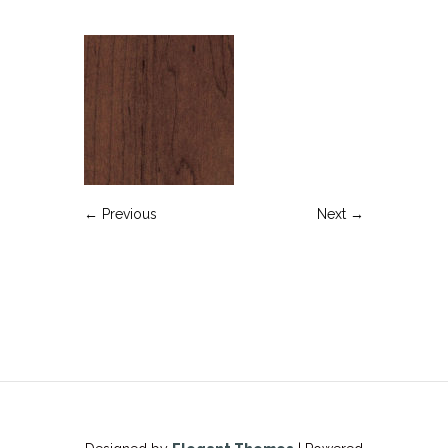
← Previous
Next →