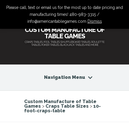
Please call, text or email us for the most up to date pricing and
manufacturing times! 480-983-3315 /
info@americantablegames.com
Dismiss
CUSTOM MANUFACTURE OF
TABLE GAMES
CRAPS TABLES, POOL TABLES, SHUFFLEBOARD TABLES, ROULETTE
TABLES, POKER TABLES, BLACKJACK TABLES AND MORE
Navigation Menu
Custom Manufacture of Table
Games
>
Craps Table Sizes
>
10-
foot-craps-table