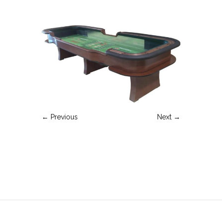
← Previous
Next →