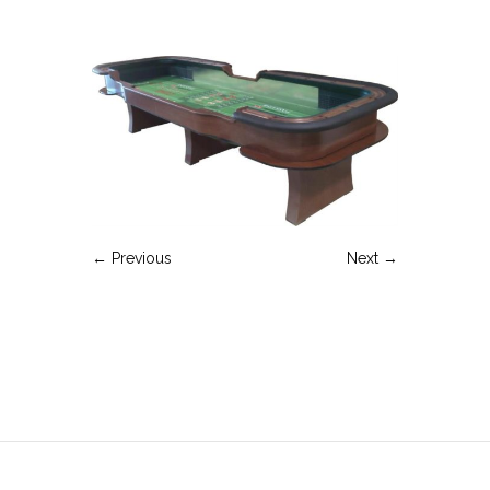
← Previous
Next →