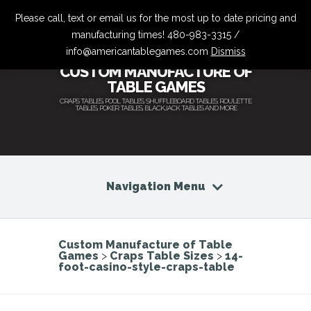
Please call, text or email us for the most up to date pricing and
manufacturing times! 480-983-3315 /
info@americantablegames.com
Dismiss
CUSTOM MANUFACTURE OF
TABLE GAMES
CRAPS TABLES, POOL TABLES, SHUFFLEBOARD TABLES, ROULETTE
TABLES, POKER TABLES, BLACKJACK TABLES AND MORE
Navigation Menu
Custom Manufacture of Table
Games
>
Craps Table Sizes
>
14-
foot-casino-style-craps-table